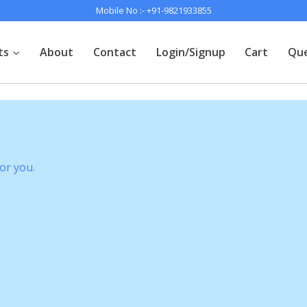
Mobile No :-
+91-9821933855
ts
About
Contact
Login/Signup
Cart
Que
or you.