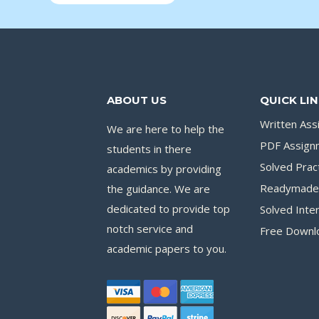
ABOUT US
QUICK LI
Written As
We are here to help the
PDF Assign
students in there
Solved Pract
academics by providing
Readymade 
the guidance. We are
dedicated to provide top
Solved Inte
notch service and
Free Downl
academic papers to you.