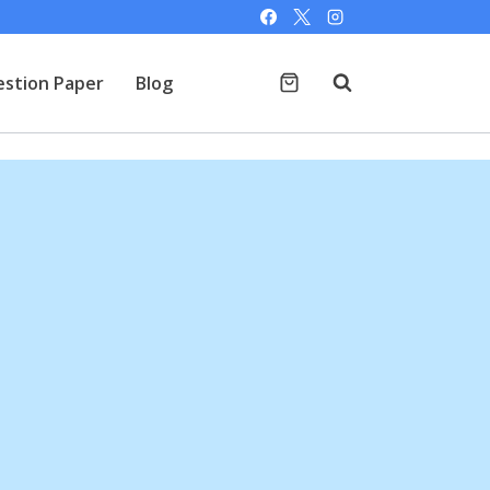
stion Paper
Blog