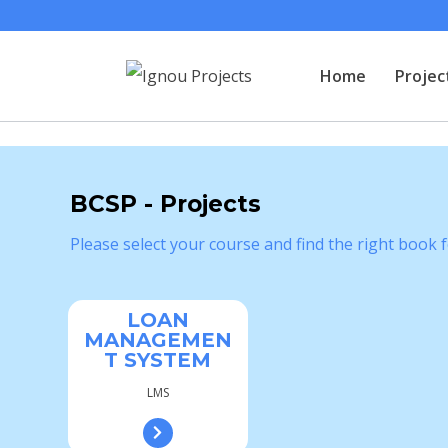
Home
Projec
BCSP - Projects
Please select your course and find the right book f
LOAN
MANAGEMEN
T SYSTEM
LMS