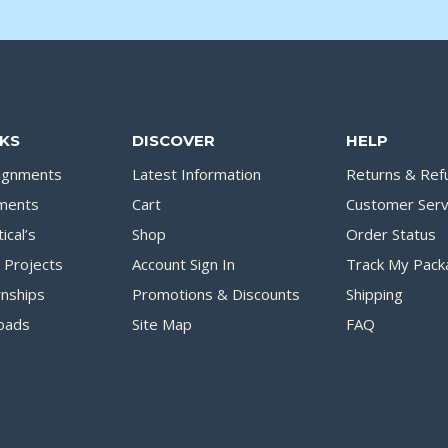
NKS
DISCOVER
HELP
signments
Latest Information
Returns & Ref
ments
Cart
Customer Serv
ical’s
Shop
Order Status
Projects
Account Sign In
Track My Pack
rnships
Promotions & Discounts
Shipping
oads
Site Map
FAQ