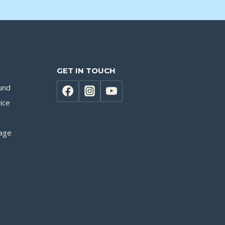
GET IN TOUCH
und
ice
age