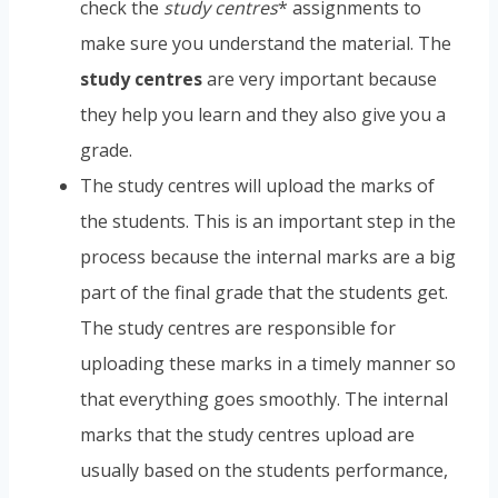
check the
study centres
* assignments to
make sure you understand the material. The
study centres
are very important because
they help you learn and they also give you a
grade.
The study centres will upload the marks of
the students. This is an important step in the
process because the internal marks are a big
part of the final grade that the students get.
The study centres are responsible for
uploading these marks in a timely manner so
that everything goes smoothly. The internal
marks that the study centres upload are
usually based on the students performance,