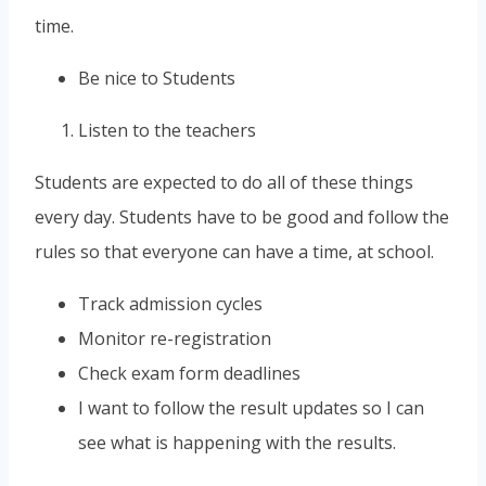
time.
Be nice to Students
Listen to the teachers
Students are expected to do all of these things
every day. Students have to be good and follow the
rules so that everyone can have a time, at school.
Track admission cycles
Monitor re-registration
Check exam form deadlines
I want to follow the result updates so I can
see what is happening with the results.