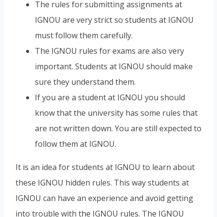
The rules for submitting assignments at
IGNOU are very strict so students at IGNOU
must follow them carefully.
The IGNOU rules for exams are also very
important. Students at IGNOU should make
sure they understand them.
If you are a student at IGNOU you should
know that the university has some rules that
are not written down. You are still expected to
follow them at IGNOU.
It is an idea for students at IGNOU to learn about
these IGNOU hidden rules. This way students at
IGNOU can have an experience and avoid getting
into trouble with the IGNOU rules. The IGNOU