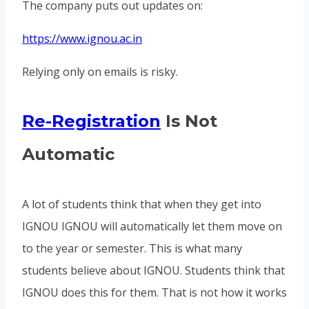
The company puts out updates on:
https://www.ignou.ac.in
Relying only on emails is risky.
Re-Registration
Is Not
Automatic
A lot of students think that when they get into
IGNOU IGNOU will automatically let them move on
to the year or semester. This is what many
students believe about IGNOU. Students think that
IGNOU does this for them. That is not how it works