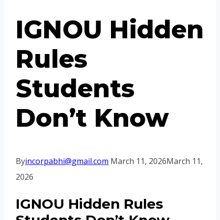
IGNOU Hidden
Rules
Students
Don’t Know
By
incorpabhi@gmail.com
March 11, 2026
March 11,
2026
IGNOU Hidden Rules