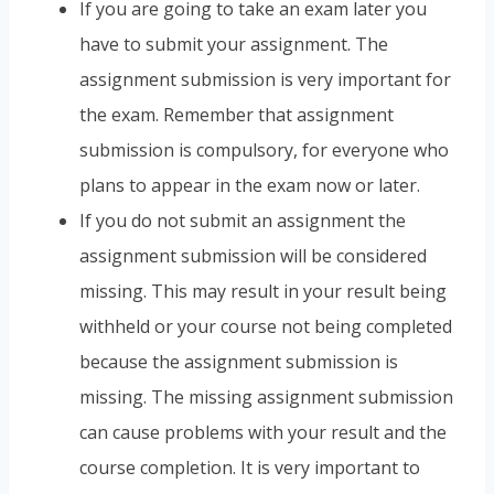
If you are going to take an exam later you
have to submit your assignment. The
assignment submission is very important for
the exam. Remember that assignment
submission is compulsory, for everyone who
plans to appear in the exam now or later.
If you do not submit an assignment the
assignment submission will be considered
missing. This may result in your result being
withheld or your course not being completed
because the assignment submission is
missing. The missing assignment submission
can cause problems with your result and the
course completion. It is very important to