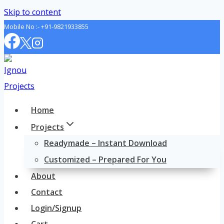
Skip to content
Mobile No :-
+91-9821933855
Home
Projects
Readymade – Instant Download
Customized – Prepared For You
About
Contact
Login/Signup