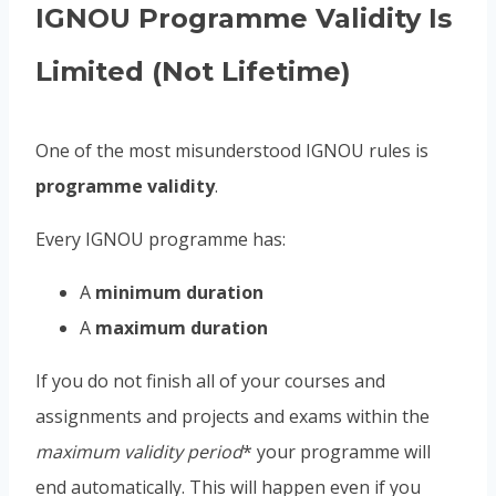
IGNOU Programme Validity Is
Limited (Not Lifetime)
One of the most misunderstood IGNOU rules is
programme validity
.
Every IGNOU programme has:
A
minimum duration
A
maximum duration
If you do not finish all of your courses and
assignments and projects and exams within the
maximum validity period
* your programme will
end automatically. This will happen even if you