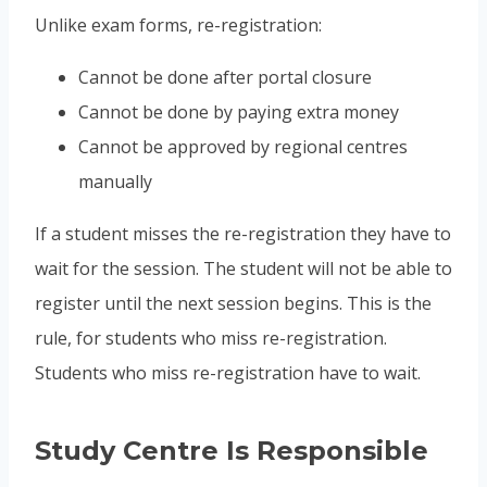
Unlike exam forms, re-registration:
Cannot be done after portal closure
Cannot be done by paying extra money
Cannot be approved by regional centres
manually
If a student misses the re-registration they have to
wait for the session. The student will not be able to
register until the next session begins. This is the
rule, for students who miss re-registration.
Students who miss re-registration have to wait.
Study Centre Is Responsible