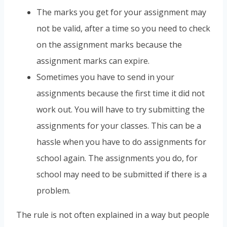
The marks you get for your assignment may
not be valid, after a time so you need to check
on the assignment marks because the
assignment marks can expire.
Sometimes you have to send in your
assignments because the first time it did not
work out. You will have to try submitting the
assignments for your classes. This can be a
hassle when you have to do assignments for
school again. The assignments you do, for
school may need to be submitted if there is a
problem.
The rule is not often explained in a way but people