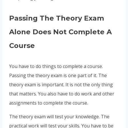
Passing The Theory Exam
Alone Does Not Complete A
Course
You have to do things to complete a course.
Passing the theory exam is one part of it. The
theory exam is important. It is not the only thing
that matters. You also have to do work and other
assignments to complete the course.
The theory exam will test your knowledge. The
practical work will test your skills. You have to be