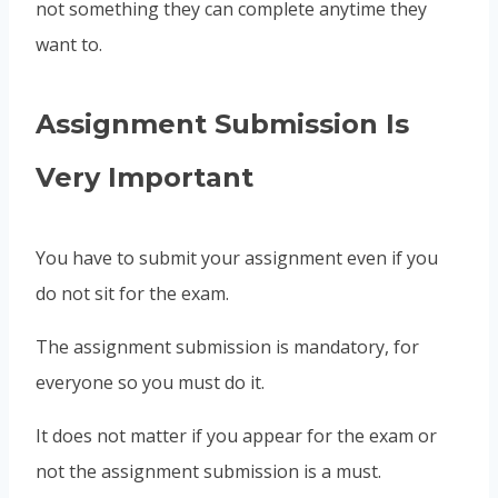
not something they can complete anytime they
want to.
Assignment Submission Is
Very Important
You have to submit your assignment even if you
do not sit for the exam.
The assignment submission is mandatory, for
everyone so you must do it.
It does not matter if you appear for the exam or
not the assignment submission is a must.