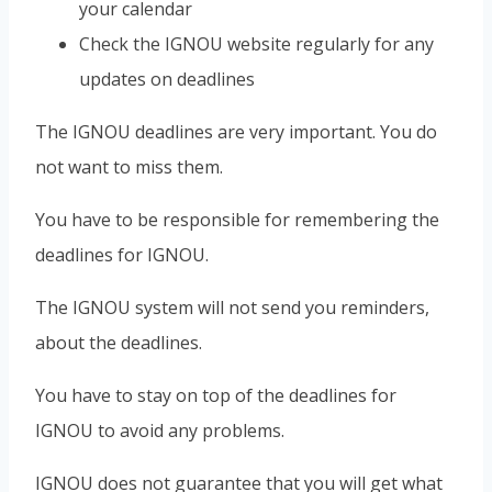
your calendar
Check the IGNOU website regularly for any
updates on deadlines
The IGNOU deadlines are very important. You do
not want to miss them.
You have to be responsible for remembering the
deadlines for IGNOU.
The IGNOU system will not send you reminders,
about the deadlines.
You have to stay on top of the deadlines for
IGNOU to avoid any problems.
IGNOU does not guarantee that you will get what