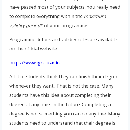
have passed most of your subjects. You really need
to complete everything within the
maximum
validity period
* of your programme.
Programme details and validity rules are available
on the official website:
https://www.ignou.ac.in
A lot of students think they can finish their degree
whenever they want.. That is not the case. Many
students have this idea about completing their
degree at any time, in the future. Completing a
degree is not something you can do anytime. Many
students need to understand that their degree is