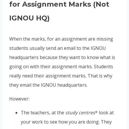
for Assignment Marks (Not
IGNOU HQ)
When the marks, for an assignment are missing
students usually send an email to the IGNOU
headquarters because they want to know what is
going on with their assignment marks. Students
really need their assignment marks. That is why
they email the IGNOU headquarters.
However:
The teachers, at the
study centres
* look at
your work to see how you are doing. They