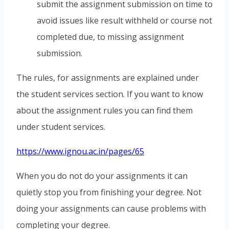
submit the assignment submission on time to
avoid issues like result withheld or course not
completed due, to missing assignment
submission.
The rules, for assignments are explained under
the student services section. If you want to know
about the assignment rules you can find them
under student services.
https://www.ignou.ac.in/pages/65
When you do not do your assignments it can
quietly stop you from finishing your degree. Not
doing your assignments can cause problems with
completing your degree.