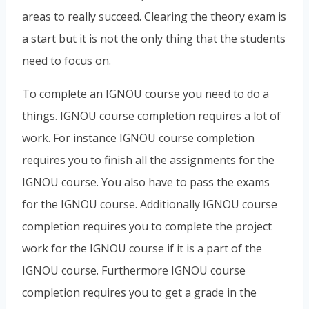
areas to really succeed. Clearing the theory exam is
a start but it is not the only thing that the students
need to focus on.
To complete an IGNOU course you need to do a
things. IGNOU course completion requires a lot of
work. For instance IGNOU course completion
requires you to finish all the assignments for the
IGNOU course. You also have to pass the exams
for the IGNOU course. Additionally IGNOU course
completion requires you to complete the project
work for the IGNOU course if it is a part of the
IGNOU course. Furthermore IGNOU course
completion requires you to get a grade in the