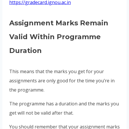
https://gradecard.ignou.ac.in
Assignment Marks Remain
Valid Within Programme
Duration
This means that the marks you get for your
assignments are only good for the time you’re in
the programme.
The programme has a duration and the marks you
get will not be valid after that.
You should remember that your assignment marks