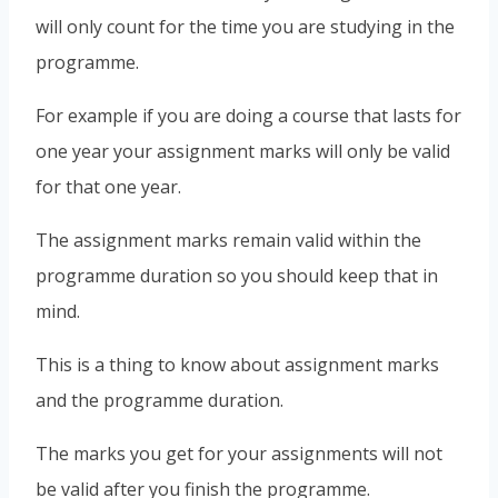
will only count for the time you are studying in the
programme.
For example if you are doing a course that lasts for
one year your assignment marks will only be valid
for that one year.
The assignment marks remain valid within the
programme duration so you should keep that in
mind.
This is a thing to know about assignment marks
and the programme duration.
The marks you get for your assignments will not
be valid after you finish the programme.