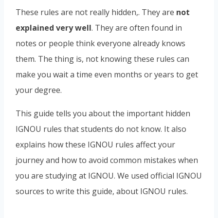
These rules are not really hidden,. They are
not
explained very well
. They are often found in
notes or people think everyone already knows
them. The thing is, not knowing these rules can
make you wait a time even months or years to get
your degree.
This guide tells you about the important hidden
IGNOU rules that students do not know. It also
explains how these IGNOU rules affect your
journey and how to avoid common mistakes when
you are studying at IGNOU. We used official IGNOU
sources to write this guide, about IGNOU rules.