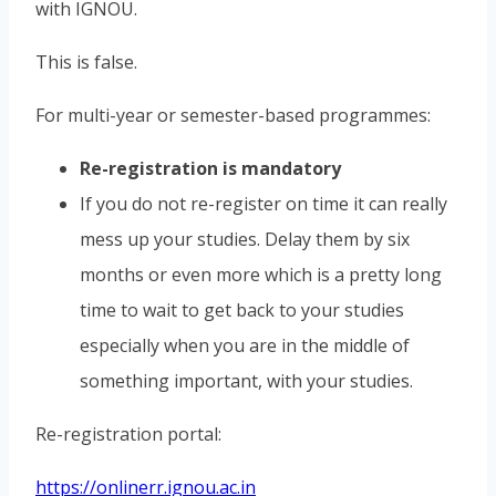
with IGNOU.
This is false.
For multi-year or semester-based programmes:
Re-registration is mandatory
If you do not re-register on time it can really
mess up your studies. Delay them by six
months or even more which is a pretty long
time to wait to get back to your studies
especially when you are in the middle of
something important, with your studies.
Re-registration portal:
https://onlinerr.ignou.ac.in