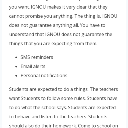
you want. IGNOU makes it very clear that they
cannot promise you anything. The thing is, IGNOU
does not guarantee anything all. You have to
understand that IGNOU does not guarantee the
things that you are expecting from them.
SMS reminders
Email alerts
Personal notifications
Students are expected to do a things. The teachers
want Students to follow some rules. Students have
to do what the school says. Students are expected
to behave and listen to the teachers. Students
should also do their homework. Come to school on