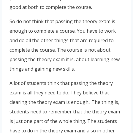
good at both to complete the course.
So do not think that passing the theory exam is
enough to complete a course. You have to work
and do all the other things that are required to
complete the course. The course is not about
passing the theory exam it is, about learning new
things and gaining new skills.
A lot of students think that passing the theory
exam is all they need to do. They believe that
clearing the theory exam is enough.. The thing is,
students need to remember that the theory exam
is just one part of the whole thing. The students
have to do in the theory exam and also in other