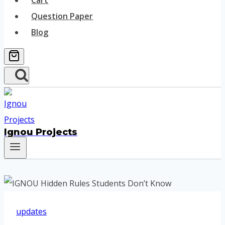
Cart
Question Paper
Blog
Ignou Projects
updates