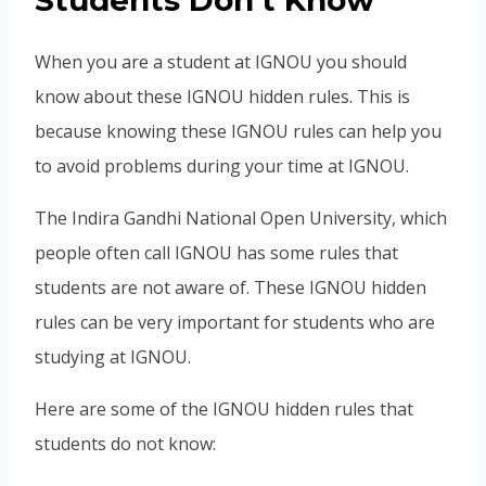
Students Don’t Know
When you are a student at IGNOU you should
know about these IGNOU hidden rules. This is
because knowing these IGNOU rules can help you
to avoid problems during your time at IGNOU.
The Indira Gandhi National Open University, which
people often call IGNOU has some rules that
students are not aware of. These IGNOU hidden
rules can be very important for students who are
studying at IGNOU.
Here are some of the IGNOU hidden rules that
students do not know: