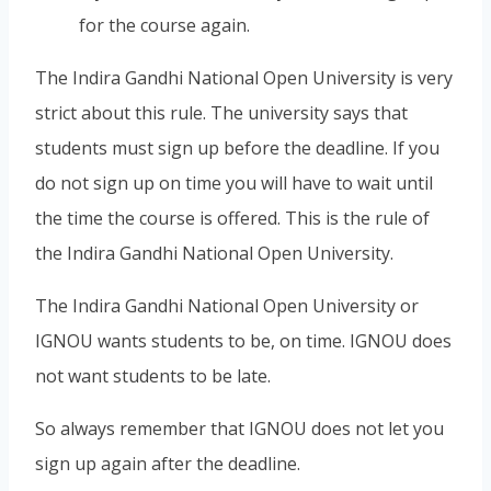
for the course again.
The Indira Gandhi National Open University is very
strict about this rule. The university says that
students must sign up before the deadline. If you
do not sign up on time you will have to wait until
the time the course is offered. This is the rule of
the Indira Gandhi National Open University.
The Indira Gandhi National Open University or
IGNOU wants students to be, on time. IGNOU does
not want students to be late.
So always remember that IGNOU does not let you
sign up again after the deadline.