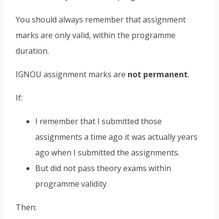
You should always remember that assignment
marks are only valid, within the programme
duration.
IGNOU assignment marks are
not permanent
.
If:
I remember that I submitted those
assignments a time ago it was actually years
ago when I submitted the assignments.
But did not pass theory exams within
programme validity
Then: