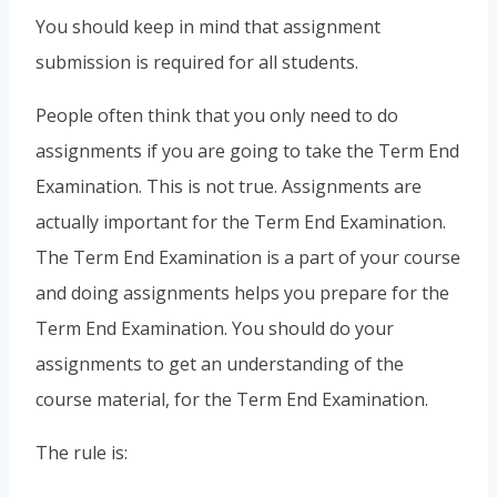
You should keep in mind that assignment
submission is required for all students.
People often think that you only need to do
assignments if you are going to take the Term End
Examination. This is not true. Assignments are
actually important for the Term End Examination.
The Term End Examination is a part of your course
and doing assignments helps you prepare for the
Term End Examination. You should do your
assignments to get an understanding of the
course material, for the Term End Examination.
The rule is: