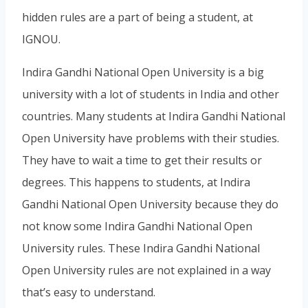
hidden rules are a part of being a student, at
IGNOU.
Indira Gandhi National Open University is a big
university with a lot of students in India and other
countries. Many students at Indira Gandhi National
Open University have problems with their studies.
They have to wait a time to get their results or
degrees. This happens to students, at Indira
Gandhi National Open University because they do
not know some Indira Gandhi National Open
University rules. These Indira Gandhi National
Open University rules are not explained in a way
that’s easy to understand.