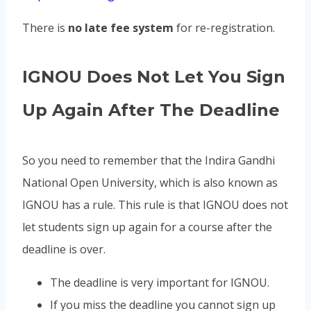
There is
no late fee system
for re-registration.
IGNOU Does Not Let You Sign
Up Again After The Deadline
So you need to remember that the Indira Gandhi
National Open University, which is also known as
IGNOU has a rule. This rule is that IGNOU does not
let students sign up again for a course after the
deadline is over.
The deadline is very important for IGNOU.
If you miss the deadline you cannot sign up