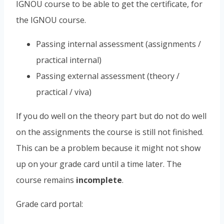
IGNOU course to be able to get the certificate, for
the IGNOU course.
Passing internal assessment (assignments /
practical internal)
Passing external assessment (theory /
practical / viva)
If you do well on the theory part but do not do well
on the assignments the course is still not finished.
This can be a problem because it might not show
up on your grade card until a time later. The
course remains
incomplete
.
Grade card portal: