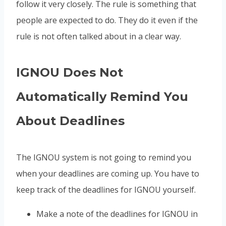
follow it very closely. The rule is something that
people are expected to do. They do it even if the
rule is not often talked about in a clear way.
IGNOU Does Not
Automatically Remind You
About Deadlines
The IGNOU system is not going to remind you
when your deadlines are coming up. You have to
keep track of the deadlines for IGNOU yourself.
Make a note of the deadlines for IGNOU in