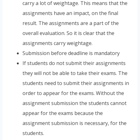
carry a lot of weightage. This means that the
assignments have an impact, on the final
result. The assignments are a part of the
overall evaluation. So it is clear that the
assignments carry weightage.
Submission before deadline is mandatory
If students do not submit their assignments
they will not be able to take their exams. The
students need to submit their assignments in
order to appear for the exams. Without the
assignment submission the students cannot
appear for the exams because the
assignment submission is necessary, for the
students.