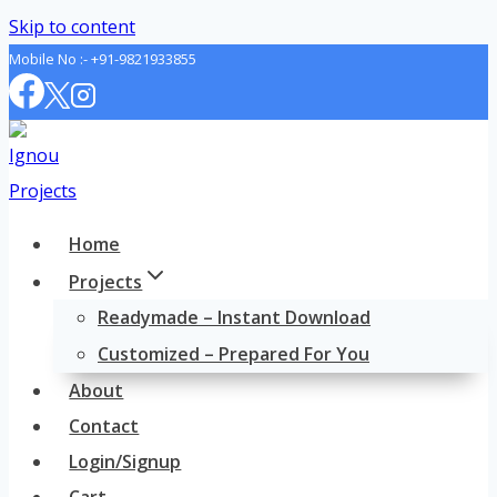
Skip to content
Mobile No :-
+91-9821933855
Home
Projects
Readymade – Instant Download
Customized – Prepared For You
About
Contact
Login/Signup