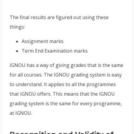
The final results are figured out using these
things:
Assignment marks
Term End Examination marks
IGNOU has a way of giving grades that is the same
for all courses. The IGNOU grading system is easy
to understand. It applies to all the programmes
that IGNOU offers. This means that the IGNOU
grading system is the same for every programme,
at IGNOU.