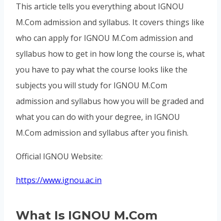
This article tells you everything about IGNOU
M.Com admission and syllabus. It covers things like
who can apply for IGNOU M.Com admission and
syllabus how to get in how long the course is, what
you have to pay what the course looks like the
subjects you will study for IGNOU M.Com
admission and syllabus how you will be graded and
what you can do with your degree, in IGNOU
M.Com admission and syllabus after you finish.
Official IGNOU Website:
https://www.ignou.ac.in
What Is IGNOU M.Com