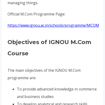
managing things.
Official M.Com Programme Page:
https://www.ignou.ac.in/schools/programme/MCOM
Objectives of IGNOU M.Com
Course
The main objectives of the IGNOU M.Com
programme are:
To provide advanced knowledge in commerce
and business studies
To develop analytical and research skills