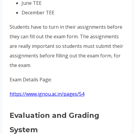
June TEE
December TEE
Students have to turn in their assignments before
they can fill out the exam form. The assignments
are really important so students must submit their
assignments before filling out the exam form, for
the exam.
Exam Details Page:
https://www.ignou.ac.in/pages/54
Evaluation and Grading
System