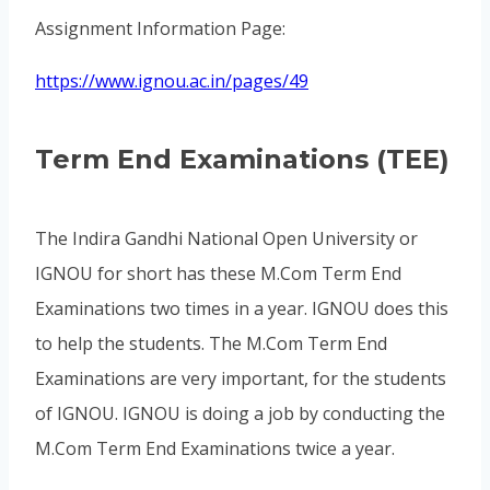
Assignment Information Page:
https://www.ignou.ac.in/pages/49
Term End Examinations (TEE)
The Indira Gandhi National Open University or
IGNOU for short has these M.Com Term End
Examinations two times in a year. IGNOU does this
to help the students. The M.Com Term End
Examinations are very important, for the students
of IGNOU. IGNOU is doing a job by conducting the
M.Com Term End Examinations twice a year.