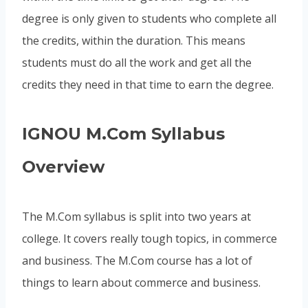
degree is only given to students who complete all
the credits, within the duration. This means
students must do all the work and get all the
credits they need in that time to earn the degree.
IGNOU M.Com Syllabus
Overview
The M.Com syllabus is split into two years at
college. It covers really tough topics, in commerce
and business. The M.Com course has a lot of
things to learn about commerce and business.