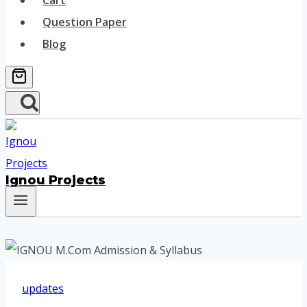
Cart
Question Paper
Blog
Ignou Projects
updates