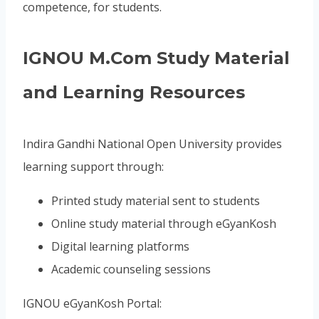
competence, for students.
IGNOU M.Com Study Material
and Learning Resources
Indira Gandhi National Open University provides
learning support through:
Printed study material sent to students
Online study material through eGyanKosh
Digital learning platforms
Academic counseling sessions
IGNOU eGyanKosh Portal: