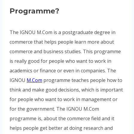
Programme?
The IGNOU M.Com is a postgraduate degree in
commerce that helps people learn more about
commerce and business studies. This programme
is really good for people who want to work in
academics or finance or even in companies. The
IGNOU
M.Com
programme teaches people how to
think and make good decisions, which is important
for people who want to work in management or
for the government. The IGNOU M.Com
programme is, about the commerce field and it
helps people get better at doing research and