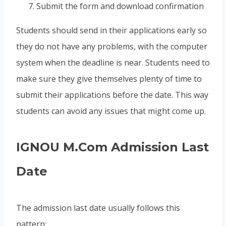
Submit the form and download confirmation
Students should send in their applications early so
they do not have any problems, with the computer
system when the deadline is near. Students need to
make sure they give themselves plenty of time to
submit their applications before the date. This way
students can avoid any issues that might come up.
IGNOU M.Com Admission Last
Date
The admission last date usually follows this
pattern: