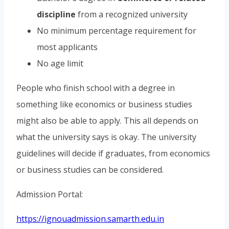
discipline
from a recognized university
No minimum percentage requirement for
most applicants
No age limit
People who finish school with a degree in
something like economics or business studies
might also be able to apply. This all depends on
what the university says is okay. The university
guidelines will decide if graduates, from economics
or business studies can be considered.
Admission Portal:
https://ignouadmission.samarth.edu.in