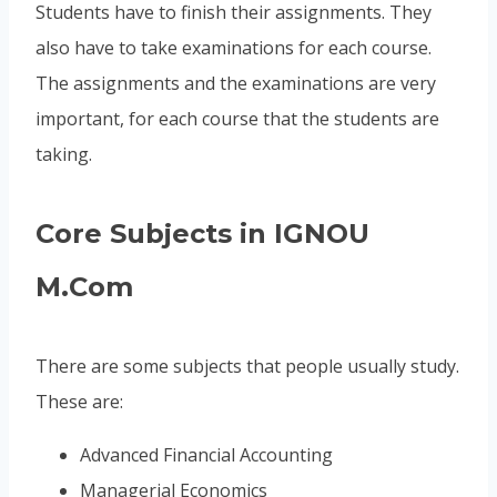
Students have to finish their assignments. They
also have to take examinations for each course.
The assignments and the examinations are very
important, for each course that the students are
taking.
Core Subjects in IGNOU
M.Com
There are some subjects that people usually study.
These are:
Advanced Financial Accounting
Managerial Economics