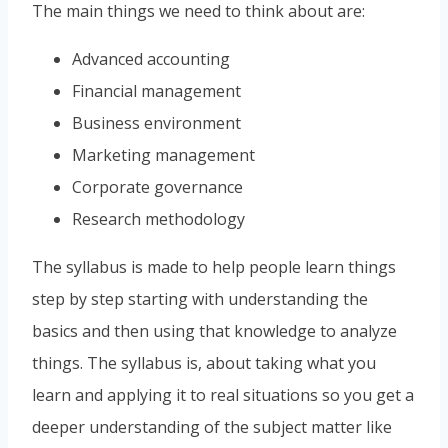
The main things we need to think about are:
Advanced accounting
Financial management
Business environment
Marketing management
Corporate governance
Research methodology
The syllabus is made to help people learn things
step by step starting with understanding the
basics and then using that knowledge to analyze
things. The syllabus is, about taking what you
learn and applying it to real situations so you get a
deeper understanding of the subject matter like