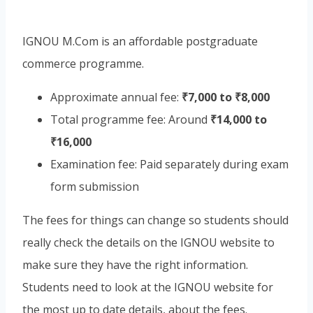
IGNOU M.Com is an affordable postgraduate
commerce programme.
Approximate annual fee:
₹7,000 to ₹8,000
Total programme fee: Around
₹14,000 to
₹16,000
Examination fee: Paid separately during exam
form submission
The fees for things can change so students should
really check the details on the IGNOU website to
make sure they have the right information.
Students need to look at the IGNOU website for
the most up to date details, about the fees.