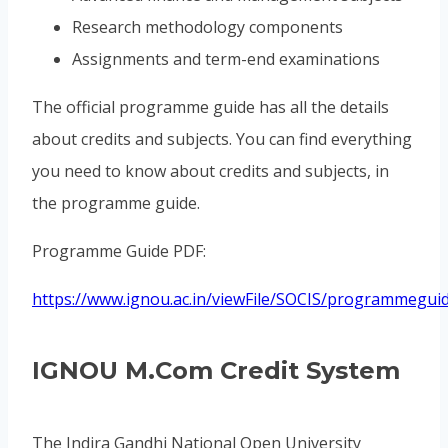
Research methodology components
Assignments and term-end examinations
The official programme guide has all the details
about credits and subjects. You can find everything
you need to know about credits and subjects, in
the programme guide.
Programme Guide PDF:
https://www.ignou.ac.in/viewFile/SOCIS/programmeg
IGNOU M.Com Credit System
The Indira Gandhi National Open University