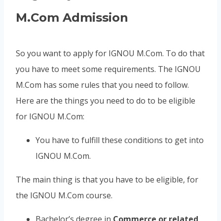
M.Com Admission
So you want to apply for IGNOU M.Com. To do that
you have to meet some requirements. The IGNOU
M.Com has some rules that you need to follow.
Here are the things you need to do to be eligible
for IGNOU M.Com:
You have to fulfill these conditions to get into
IGNOU M.Com.
The main thing is that you have to be eligible, for
the IGNOU M.Com course.
Bachelor’s degree in
Commerce or related