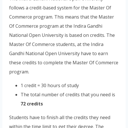
follows a credit-based system for the Master Of
Commerce program. This means that the Master
Of Commerce program at the Indira Gandhi
National Open University is based on credits. The
Master Of Commerce students, at the Indira
Gandhi National Open University have to earn
these credits to complete the Master Of Commerce
program.
1 credit = 30 hours of study
The total number of credits that you need is
72 credits
Students have to finish all the credits they need
within the time limit to get their degree. The