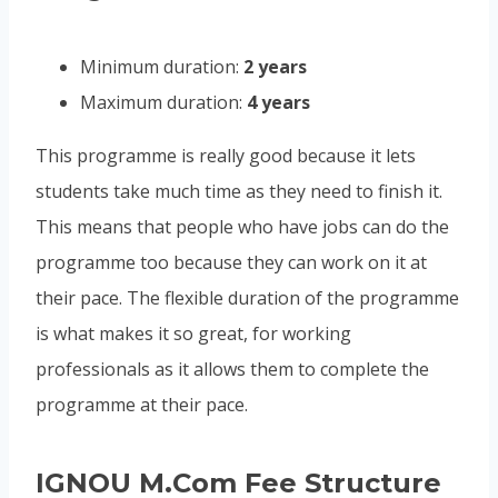
Minimum duration:
2 years
Maximum duration:
4 years
This programme is really good because it lets
students take much time as they need to finish it.
This means that people who have jobs can do the
programme too because they can work on it at
their pace. The flexible duration of the programme
is what makes it so great, for working
professionals as it allows them to complete the
programme at their pace.
IGNOU M.Com Fee Structure