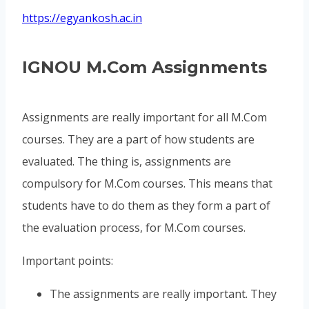
https://egyankosh.ac.in
IGNOU M.Com Assignments
Assignments are really important for all M.Com
courses. They are a part of how students are
evaluated. The thing is, assignments are
compulsory for M.Com courses. This means that
students have to do them as they form a part of
the evaluation process, for M.Com courses.
Important points:
The assignments are really important. They