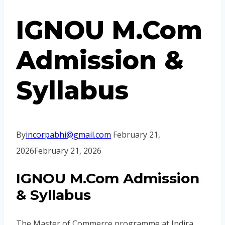
IGNOU M.Com
Admission &
Syllabus
By
incorpabhi@gmail.com
February 21,
2026
February 21, 2026
IGNOU M.Com Admission
& Syllabus
The Master of Commerce programme at Indira