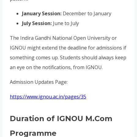
January Session:
December to January
July Session:
June to July
The Indira Gandhi National Open University or
IGNOU might extend the deadline for admissions if
something comes up. Students should always keep
an eye on the notifications, from IGNOU.
Admission Updates Page:
https://www.ignou.ac.in/pages/35
Duration of IGNOU M.Com
Programme