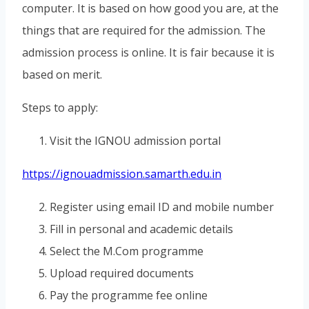
computer. It is based on how good you are, at the
things that are required for the admission. The
admission process is online. It is fair because it is
based on merit.
Steps to apply:
Visit the IGNOU admission portal
https://ignouadmission.samarth.edu.in
Register using email ID and mobile number
Fill in personal and academic details
Select the M.Com programme
Upload required documents
Pay the programme fee online