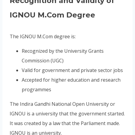
Recognition and Validity of
IGNOU M.Com Degree
The IGNOU M.Com degree is:
Recognized by the University Grants
Commission (UGC)
Valid for government and private sector jobs
Accepted for higher education and research
programmes
The Indira Gandhi National Open University or
IGNOU is a university that the government started.
It was created by a law that the Parliament made.
IGNOU is an university.