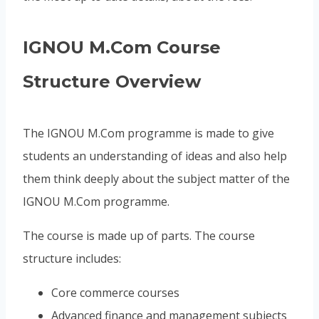
IGNOU M.Com Course
Structure Overview
The IGNOU M.Com programme is made to give
students an understanding of ideas and also help
them think deeply about the subject matter of the
IGNOU M.Com programme.
The course is made up of parts. The course
structure includes:
Core commerce courses
Advanced finance and management subjects