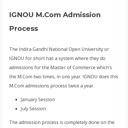
IGNOU M.Com Admission
Process
The Indira Gandhi National Open University or
IGNOU for short has a system where they do
admissions for the Master of Commerce which’s
the M.Com two times, in one year. IGNOU does this
M.Com admissions process twice a year.
January Session
July Session
The admission process is completely done on the