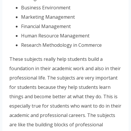
Business Environment
Marketing Management
Financial Management
Human Resource Management
Research Methodology in Commerce
These subjects really help students build a
foundation in their academic work and also in their
professional life. The subjects are very important
for students because they help students learn
things and become better at what they do. This is
especially true for students who want to do in their
academic and professional careers. The subjects
are like the building blocks of professional