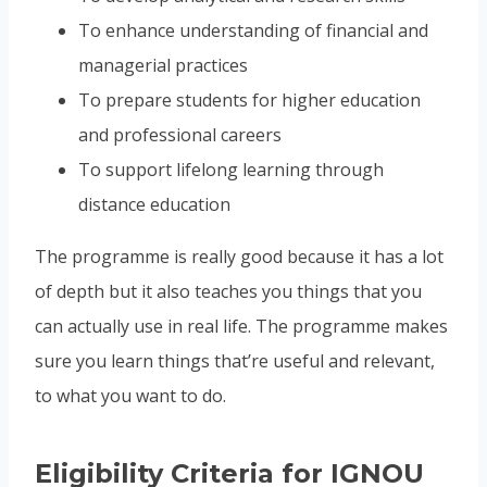
To enhance understanding of financial and
managerial practices
To prepare students for higher education
and professional careers
To support lifelong learning through
distance education
The programme is really good because it has a lot
of depth but it also teaches you things that you
can actually use in real life. The programme makes
sure you learn things that’re useful and relevant,
to what you want to do.
Eligibility Criteria for IGNOU