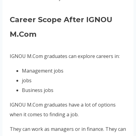
Career Scope After IGNOU
M.Com
IGNOU M.Com graduates can explore careers in:
Management jobs
jobs
Business jobs
IGNOU M.Com graduates have a lot of options
when it comes to finding a job.
They can work as managers or in finance. They can