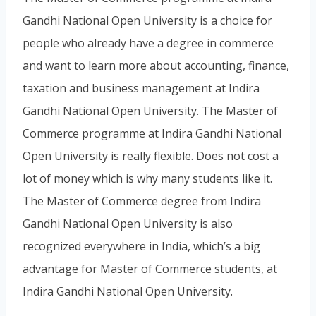
Gandhi National Open University is a choice for
people who already have a degree in commerce
and want to learn more about accounting, finance,
taxation and business management at Indira
Gandhi National Open University. The Master of
Commerce programme at Indira Gandhi National
Open University is really flexible. Does not cost a
lot of money which is why many students like it.
The Master of Commerce degree from Indira
Gandhi National Open University is also
recognized everywhere in India, which’s a big
advantage for Master of Commerce students, at
Indira Gandhi National Open University.