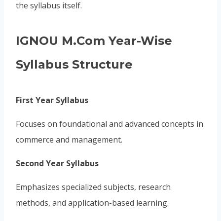
the syllabus itself.
IGNOU M.Com Year-Wise
Syllabus Structure
First Year Syllabus
Focuses on foundational and advanced concepts in
commerce and management.
Second Year Syllabus
Emphasizes specialized subjects, research
methods, and application-based learning.