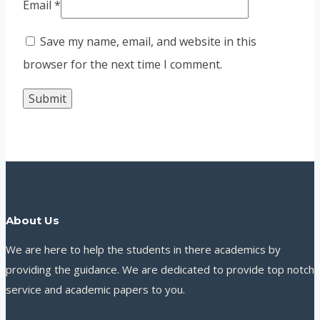
Email
*
Save my name, email, and website in this
browser for the next time I comment.
About Us
We are here to help the students in there academics by
providing the guidance. We are dedicated to provide top notch
service and academic papers to you.