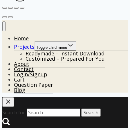
Home
Projects
Toggle child menu
Readymade – Instant Download
Customized – Prepared For You
About
Contact
Login/Signup
Cart
Question Paper
Blog
Search for: