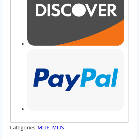
Categories:
MLIP
,
MLIS