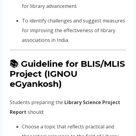
for library advancement.
To identify challenges and suggest measures
for improving the effectiveness of library
associations in India.
📚
Guideline for BLIS/MLIS
Project (IGNOU
eGyankosh)
Students preparing the
Library Science Project
Report
should:
Choose a topic that reflects practical and