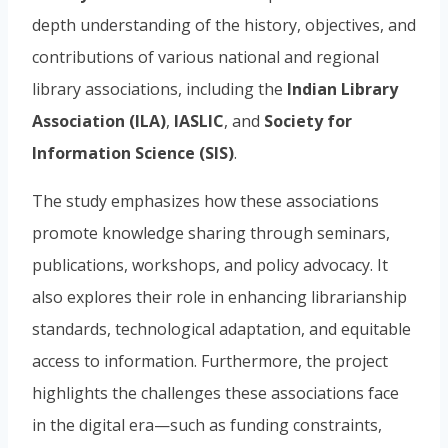
depth understanding of the history, objectives, and
contributions of various national and regional
library associations, including the
Indian Library
Association (ILA)
,
IASLIC
, and
Society for
Information Science (SIS)
.
The study emphasizes how these associations
promote knowledge sharing through seminars,
publications, workshops, and policy advocacy. It
also explores their role in enhancing librarianship
standards, technological adaptation, and equitable
access to information. Furthermore, the project
highlights the challenges these associations face
in the digital era—such as funding constraints,