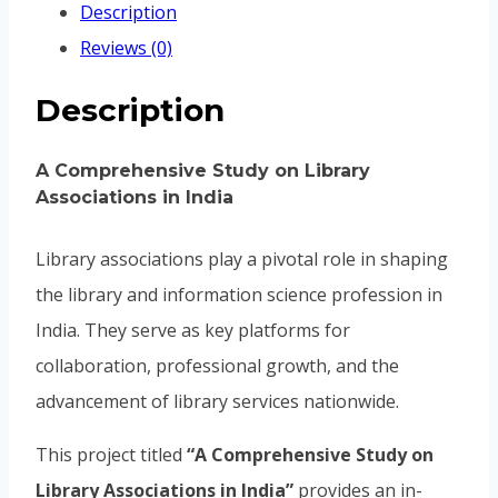
Description
Reviews (0)
Description
A Comprehensive Study on Library
Associations in India
Library associations play a pivotal role in shaping
the library and information science profession in
India. They serve as key platforms for
collaboration, professional growth, and the
advancement of library services nationwide.
This project titled
“A Comprehensive Study on
Library Associations in India”
provides an in-