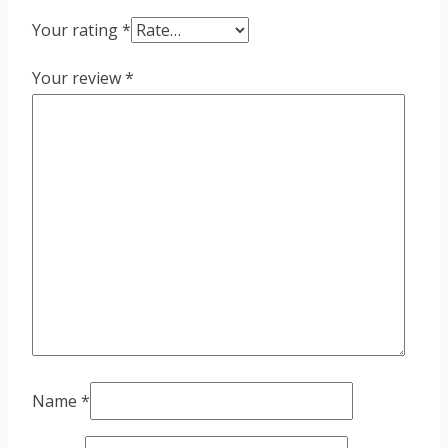
Your rating
*
Your review
*
Name
*