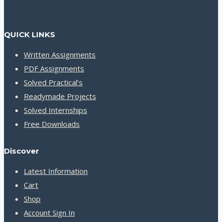
QUICK LINKS
Written Assignments
PDF Assignments
Solved Practical’s
Readymade Projects
Solved Internships
Free Downloads
Discover
Latest Information
Cart
Shop
Account Sign In