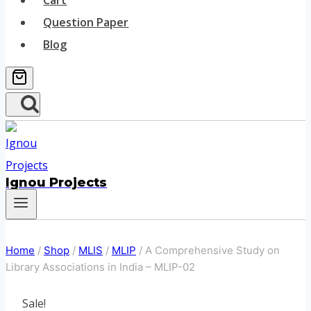
Cart
Question Paper
Blog
Ignou Projects
Home
/
Shop
/
MLIS
/
MLIP
/
A Comprehensive Study on
Library Associations in India – MLIP-02
Sale!