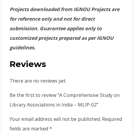
Projects downloaded from IGNOU Projects are
for reference only and not for direct
submission. Guarantee applies only to
customized projects prepared as per IGNOU
guidelines.
Reviews
There are no reviews yet.
Be the first to review “A Comprehensive Study on
Library Associations in India – MLIP-02”
Your email address will not be published.
Required
fields are marked
*