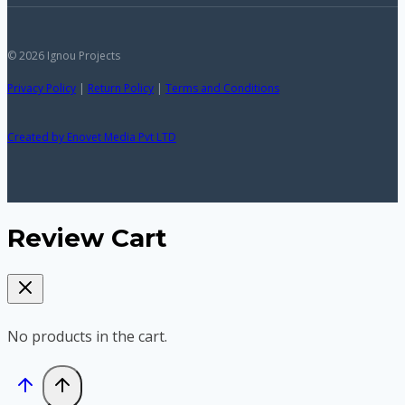
© 2026 Ignou Projects
Privacy Policy
|
Return Policy
|
Terms and Conditions
Created by Enovet Media Pvt LTD
Review Cart
No products in the cart.