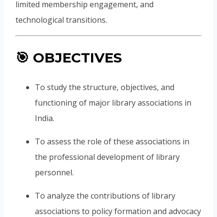
limited membership engagement, and
technological transitions.
🎯
OBJECTIVES
To study the structure, objectives, and
functioning of major library associations in
India.
To assess the role of these associations in
the professional development of library
personnel.
To analyze the contributions of library
associations to policy formation and advocacy