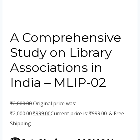
A Comprehensive
Study on Library
Associations in
India – MLIP-02
₹
2,000.00
Original price was:
₹2,000.00.
₹
999.00
Current price is: ₹999.00.
& Free
Shipping