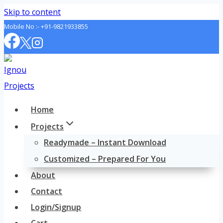
Skip to content
Mobile No :-
+91-9821933855
Home
Projects
Readymade – Instant Download
Customized – Prepared For You
About
Contact
Login/Signup