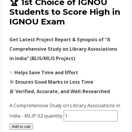
🏆
1st Choice of IGNOU
Students to Score High in
IGNOU Exam
Get Latest Project Report & Synopsis of “A
Comprehensive Study on Library Associations
in India” (BLIS/MLIS Project)
✨
Helps Save Time and Effort
🎯
Ensures Good Marks in Less Time
📘
Verified, Accurate, and Well-Researched
A Comprehensive Study on Library Associations in
India - MLIP-02 quantity
Add to cart