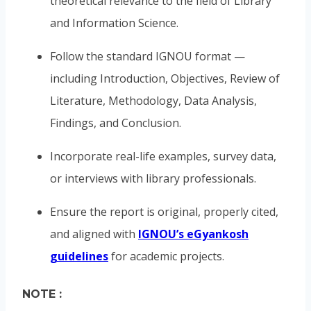
theoretical relevance to the field of Library
and Information Science.
Follow the standard IGNOU format —
including Introduction, Objectives, Review of
Literature, Methodology, Data Analysis,
Findings, and Conclusion.
Incorporate real-life examples, survey data,
or interviews with library professionals.
Ensure the report is original, properly cited,
and aligned with
IGNOU’s eGyankosh
guidelines
for academic projects.
NOTE :