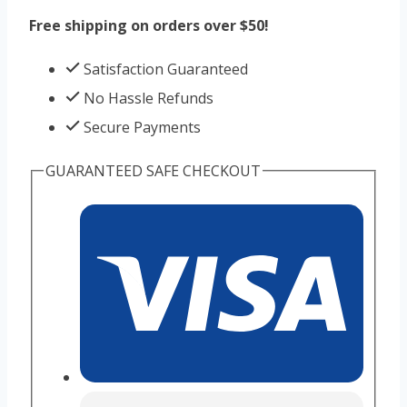
Free shipping on orders over $50!
Satisfaction Guaranteed
No Hassle Refunds
Secure Payments
GUARANTEED SAFE CHECKOUT