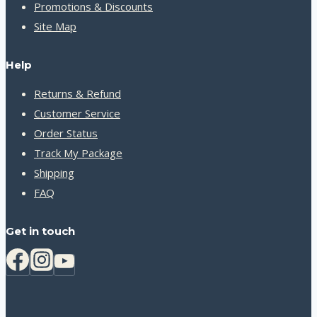
Promotions & Discounts
Site Map
Help
Returns & Refund
Customer Service
Order Status
Track My Package
Shipping
FAQ
Get in touch