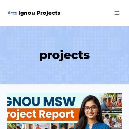
Skip
Ignou Projects
to
content
projects