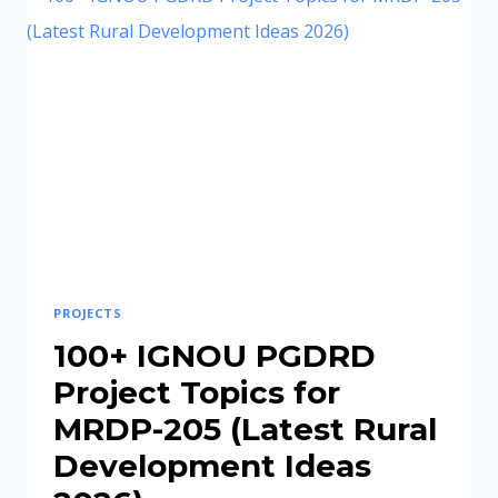
SAMPLE
PDF,
TOPICS
&
APPROVAL
GUIDE
PROJECTS
100+ IGNOU PGDRD
Project Topics for
MRDP-205 (Latest Rural
Development Ideas