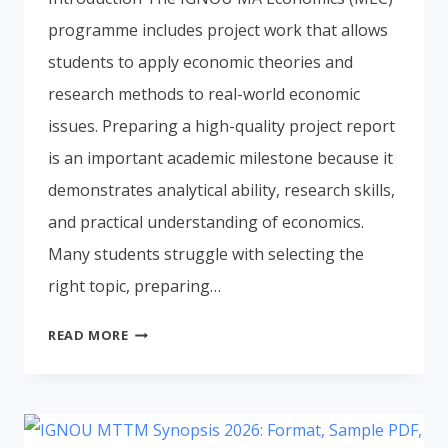
programme includes project work that allows
students to apply economic theories and
research methods to real-world economic
issues. Preparing a high-quality project report
is an important academic milestone because it
demonstrates analytical ability, research skills,
and practical understanding of economics.
Many students struggle with selecting the
right topic, preparing…
IGNOU
READ MORE
MEC
PROJECT
REPORT
2026: