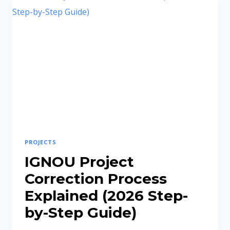
IDEAS
FOR
STUDENTS
IN
2026
PROJECTS
IGNOU Project
Correction Process
Explained (2026 Step-
by-Step Guide)