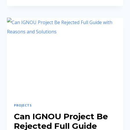
CRITICAL
REASONS
YOUR
PROPOSAL
WAS
REJECTED
AND
HOW
TO
FIX
THEM
PROJECTS
Can IGNOU Project Be
Rejected Full Guide