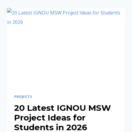
PROJECT
TOPICS
FOR
MRDP-
205
(LATEST
RURAL
DEVELOPMENT
IDEAS
2026)
PROJECTS
20 Latest IGNOU MSW
Project Ideas for
Students in 2026