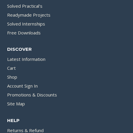
Solved Practical’s
Readymade Projects
Solved Internships
Free Downloads
DISCOVER
Latest Information
Cart
Shop
Account Sign In
Promotions & Discounts
Site Map
HELP
Returns & Refund