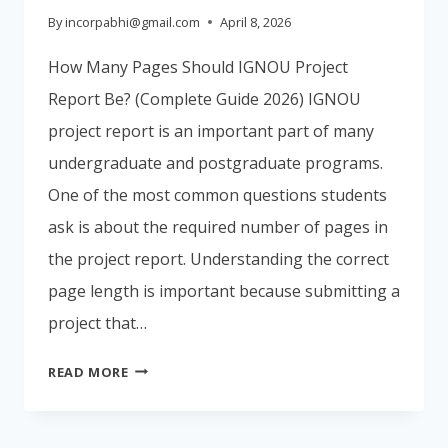
By
incorpabhi@gmail.com
April 8, 2026
How Many Pages Should IGNOU Project
Report Be? (Complete Guide 2026) IGNOU
project report is an important part of many
undergraduate and postgraduate programs.
One of the most common questions students
ask is about the required number of pages in
the project report. Understanding the correct
page length is important because submitting a
project that…
HOW
READ MORE
MANY
PAGES
SHOULD