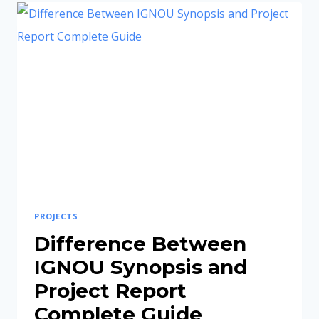
IGNOU
PROJECT
REPORT
BE?
(COMPLETE
GUIDE
2026)
PROJECTS
Difference Between
IGNOU Synopsis and
Project Report
Complete Guide