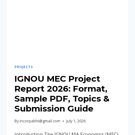
PDF,
TOPICS
&
SUBMISSION
GUIDE
PROJECTS
IGNOU MEC Project
Report 2026: Format,
Sample PDF, Topics &
Submission Guide
By
incorpabhi@gmail.com
July 1, 2026
Introduction The IGNOU MA Economics (MEC)