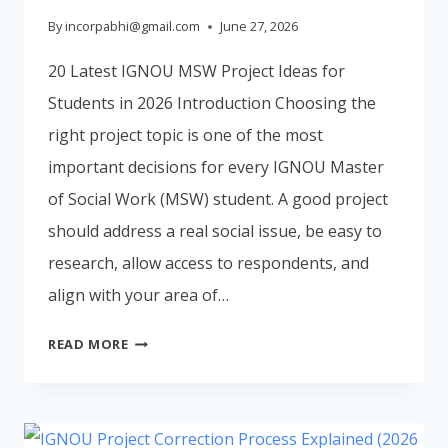
By
incorpabhi@gmail.com
June 27, 2026
20 Latest IGNOU MSW Project Ideas for
Students in 2026 Introduction Choosing the
right project topic is one of the most
important decisions for every IGNOU Master
of Social Work (MSW) student. A good project
should address a real social issue, be easy to
research, allow access to respondents, and
align with your area of…
20
READ MORE
LATEST
IGNOU
MSW
PROJECT