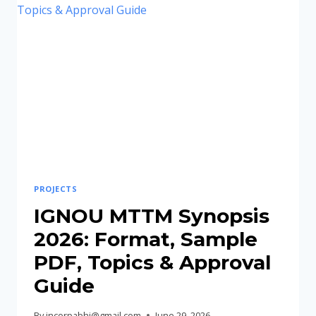
FORMAT,
SAMPLE
PDF,
TOPICS
&
SUBMISSION
GUIDE
PROJECTS
IGNOU MTTM Synopsis
2026: Format, Sample
PDF, Topics & Approval
Guide
By
incorpabhi@gmail.com
June 29, 2026