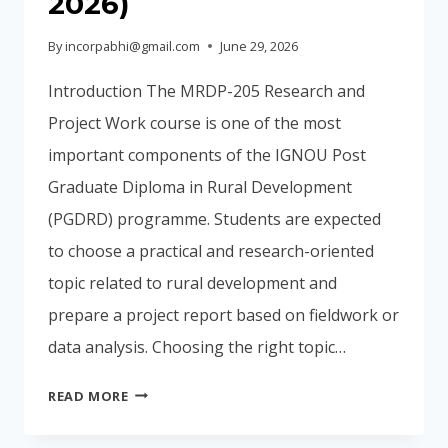
2026)
By
incorpabhi@gmail.com
June 29, 2026
Introduction The MRDP-205 Research and
Project Work course is one of the most
important components of the IGNOU Post
Graduate Diploma in Rural Development
(PGDRD) programme. Students are expected
to choose a practical and research-oriented
topic related to rural development and
prepare a project report based on fieldwork or
data analysis. Choosing the right topic…
100+
READ MORE
IGNOU
PGDRD