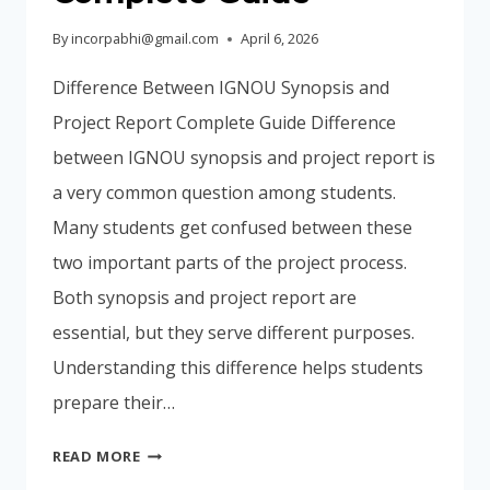
By
incorpabhi@gmail.com
April 6, 2026
Difference Between IGNOU Synopsis and
Project Report Complete Guide Difference
between IGNOU synopsis and project report is
a very common question among students.
Many students get confused between these
two important parts of the project process.
Both synopsis and project report are
essential, but they serve different purposes.
Understanding this difference helps students
prepare their…
DIFFERENCE
READ MORE
BETWEEN