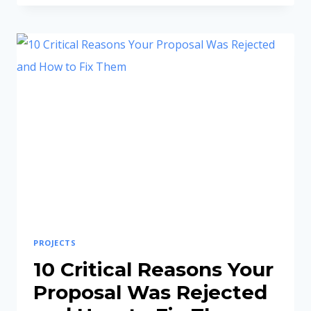
IGNOU
SYNOPSIS
AND
PROJECT
REPORT
COMPLETE
GUIDE
PROJECTS
10 Critical Reasons Your
Proposal Was Rejected