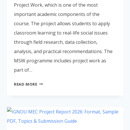
Project Work, which is one of the most
important academic components of the
course. The project allows students to apply
classroom learning to real-life social issues
through field research, data collection,
analysis, and practical recommendations. The
MSW programme includes project work as
part of…
IGNOU
READ MORE
MSW
PROJECT
REPORT
2026:
FORMAT,
SAMPLE