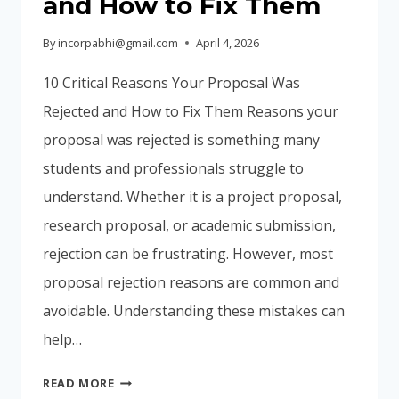
and How to Fix Them
By
incorpabhi@gmail.com
April 4, 2026
10 Critical Reasons Your Proposal Was
Rejected and How to Fix Them Reasons your
proposal was rejected is something many
students and professionals struggle to
understand. Whether it is a project proposal,
research proposal, or academic submission,
rejection can be frustrating. However, most
proposal rejection reasons are common and
avoidable. Understanding these mistakes can
help…
10
READ MORE