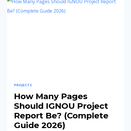
EXPLAINED
(2026
STEP-
BY-
STEP
GUIDE)
PROJECTS
How Many Pages
Should IGNOU Project
Report Be? (Complete
Guide 2026)