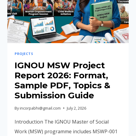
PROJECTS
IGNOU MSW Project
Report 2026: Format,
Sample PDF, Topics &
Submission Guide
By
incorpabhi@gmail.com
July 2, 2026
Introduction The IGNOU Master of Social
Work (MSW) programme includes MSWP-001