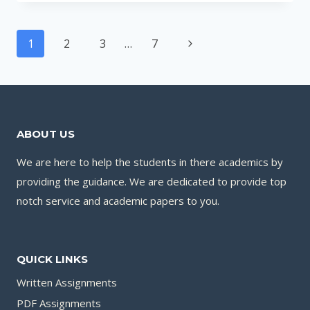
PROJECT
BE
Page
REJECTED
Next
1
2
3
…
7
navigation
FULL
Page
GUIDE
WITH
REASONS
AND
ABOUT US
SOLUTIONS
We are here to help the students in there academics by
providing the guidance. We are dedicated to provide top
notch service and academic papers to you.
QUICK LINKS
Written Assignments
PDF Assignments