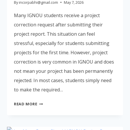
By
incorpabhi@gmail.com
May 7, 2026
Many IGNOU students receive a project
correction request after submitting their
project report. This situation can feel
stressful, especially for students submitting
projects for the first time. However, project
correction is very common in IGNOU and does
not mean your project has been permanently
rejected. In most cases, students simply need
to make the required…
IGNOU
READ MORE
PROJECT
CORRECTION
PROCESS