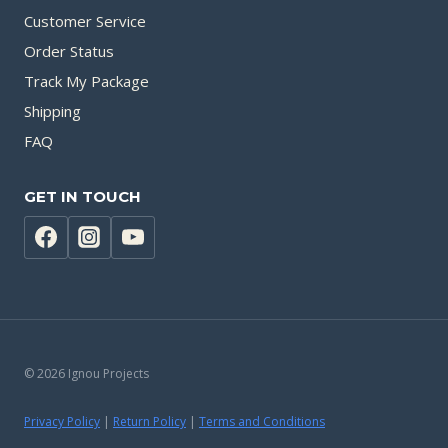
Customer Service
Order Status
Track My Package
Shipping
FAQ
GET IN TOUCH
© 2026 Ignou Projects
Privacy Policy
|
Return Policy
|
Terms and Conditions