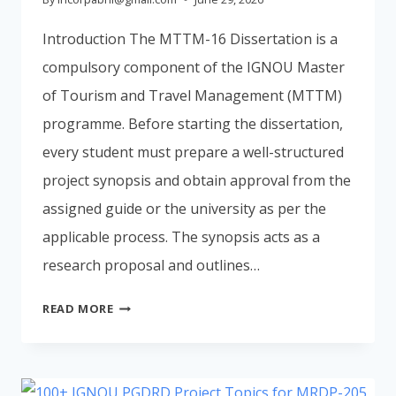
Introduction The MTTM-16 Dissertation is a
compulsory component of the IGNOU Master
of Tourism and Travel Management (MTTM)
programme. Before starting the dissertation,
every student must prepare a well-structured
project synopsis and obtain approval from the
assigned guide or the university as per the
applicable process. The synopsis acts as a
research proposal and outlines…
IGNOU
READ MORE
MTTM
SYNOPSIS
2026:
FORMAT,