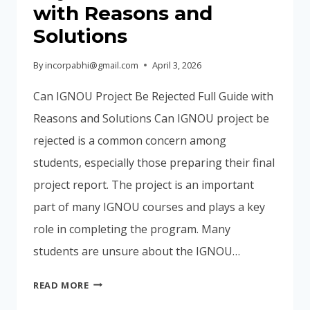
with Reasons and
Solutions
By
incorpabhi@gmail.com
April 3, 2026
Can IGNOU Project Be Rejected Full Guide with
Reasons and Solutions Can IGNOU project be
rejected is a common concern among
students, especially those preparing their final
project report. The project is an important
part of many IGNOU courses and plays a key
role in completing the program. Many
students are unsure about the IGNOU…
CAN
READ MORE
IGNOU