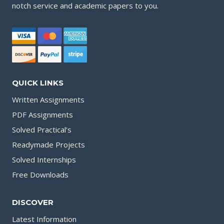
notch service and academic papers to you.
QUICK LINKS
Written Assignments
PDF Assignments
Solved Practical’s
Readymade Projects
Solved Internships
Free Downloads
DISCOVER
Latest Information