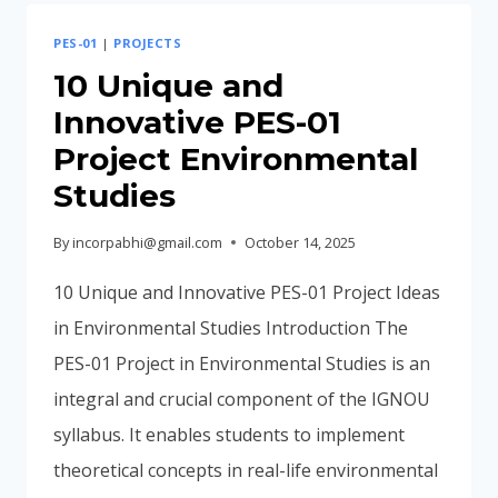
AND
PES-01
|
PROJECTS
SUBMIT
A
10 Unique and
PES-
Innovative PES-01
01
Project Environmental
Studies
By
incorpabhi@gmail.com
October 14, 2025
10 Unique and Innovative PES-01 Project Ideas
in Environmental Studies Introduction The
PES-01 Project in Environmental Studies is an
integral and crucial component of the IGNOU
syllabus. It enables students to implement
theoretical concepts in real-life environmental