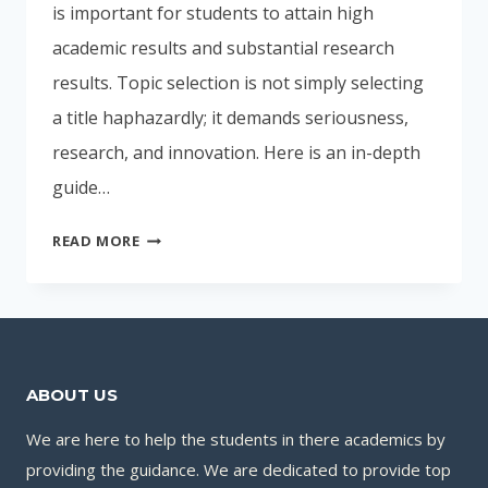
is important for students to attain high
academic results and substantial research
results. Topic selection is not simply selecting
a title haphazardly; it demands seriousness,
research, and innovation. Here is an in-depth
guide…
INTELLIGENT
READ MORE
METHODS
TO
CHOOSE
THE
BEST
ABOUT US
PROJECT
PES-
We are here to help the students in there academics by
01
providing the guidance. We are dedicated to provide top