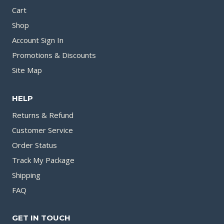
Cart
Shop
Account Sign In
Promotions & Discounts
Site Map
HELP
Returns & Refund
Customer Service
Order Status
Track My Package
Shipping
FAQ
GET IN TOUCH