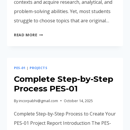
contexts and acquire research, analytical, and
problem-solving abilities. Yet, most students
struggle to choose topics that are original…
10
READ MORE
UNIQUE
AND
INNOVATIVE
PES-
PES-01
|
PROJECTS
01
PROJECT
Complete Step-by-Step
ENVIRONMENTAL
Process PES-01
STUDIES
By
incorpabhi@gmail.com
October 14, 2025
Complete Step-by-Step Process to Create Your
PES-01 Project Report Introduction The PES-