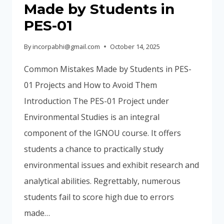
Made by Students in
PES-01
By
incorpabhi@gmail.com
October 14, 2025
Common Mistakes Made by Students in PES-
01 Projects and How to Avoid Them
Introduction The PES-01 Project under
Environmental Studies is an integral
component of the IGNOU course. It offers
students a chance to practically study
environmental issues and exhibit research and
analytical abilities. Regrettably, numerous
students fail to score high due to errors
made…