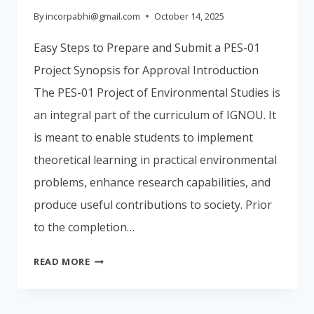
By
incorpabhi@gmail.com
October 14, 2025
Easy Steps to Prepare and Submit a PES-01
Project Synopsis for Approval Introduction
The PES-01 Project of Environmental Studies is
an integral part of the curriculum of IGNOU. It
is meant to enable students to implement
theoretical learning in practical environmental
problems, enhance research capabilities, and
produce useful contributions to society. Prior
to the completion…
EASY
READ MORE
STEPS
TO
PREPARE