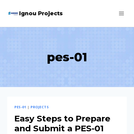
Skip
Ignou Projects
to
content
pes-01
PES-01
|
PROJECTS
Easy Steps to Prepare
and Submit a PES-01