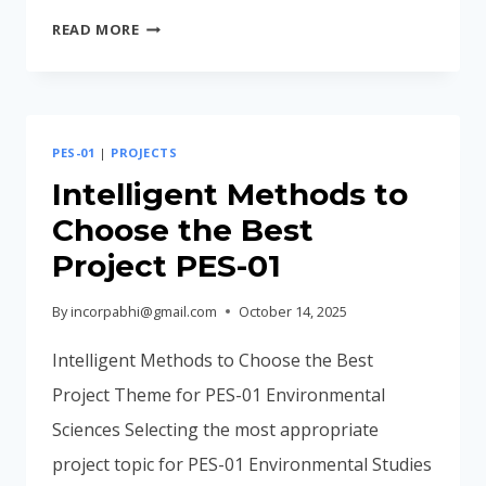
COMMON
READ MORE
MISTAKES
MADE
BY
STUDENTS
PES-01
|
PROJECTS
IN
PES-
Intelligent Methods to
01
Choose the Best
Project PES-01
By
incorpabhi@gmail.com
October 14, 2025
Intelligent Methods to Choose the Best
Project Theme for PES-01 Environmental
Sciences Selecting the most appropriate
project topic for PES-01 Environmental Studies