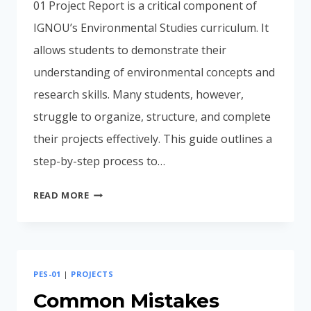
01 Project Report is a critical component of
IGNOU’s Environmental Studies curriculum. It
allows students to demonstrate their
understanding of environmental concepts and
research skills. Many students, however,
struggle to organize, structure, and complete
their projects effectively. This guide outlines a
step-by-step process to…
COMPLETE
READ MORE
STEP-
BY-
STEP
PROCESS
PES-01
|
PROJECTS
PES-
01
Common Mistakes