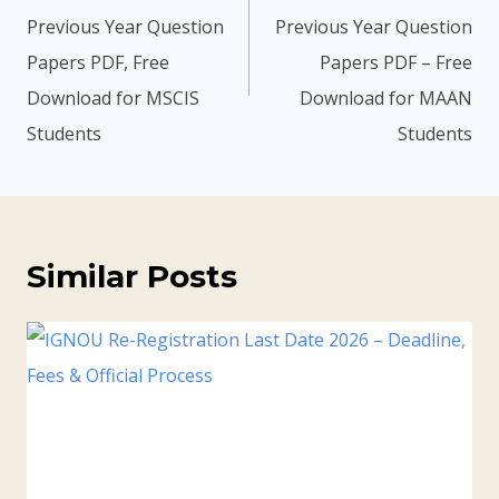
Previous Year Question
Previous Year Question
Papers PDF, Free
Papers PDF – Free
Download for MSCIS
Download for MAAN
Students
Students
Similar Posts