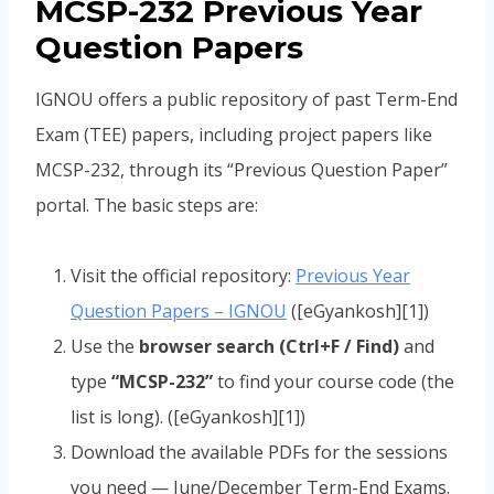
MCSP-232 Previous Year
Question Papers
IGNOU offers a public repository of past Term-End
Exam (TEE) papers, including project papers like
MCSP-232, through its “Previous Question Paper”
portal. The basic steps are:
Visit the official repository:
Previous Year
Question Papers – IGNOU
([eGyankosh][1])
Use the
browser search (Ctrl+F / Find)
and
type
“MCSP-232”
to find your course code (the
list is long). ([eGyankosh][1])
Download the available PDFs for the sessions
you need — June/December Term-End Exams.