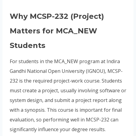
Why MCSP-232 (Project)
Matters for MCA_NEW
Students
For students in the MCA_NEW program at Indira
Gandhi National Open University (IGNOU), MCSP-
232 is the required project-work course. Students
must create a project, usually involving software or
system design, and submit a project report along
with a synopsis. This course is important for final
evaluation, so performing well in MCSP-232 can
significantly influence your degree results.