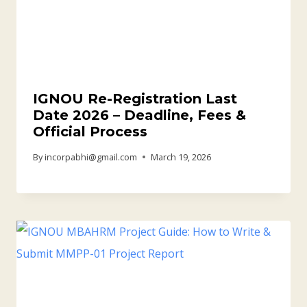
IGNOU Re-Registration Last
Date 2026 – Deadline, Fees &
Official Process
By
incorpabhi@gmail.com
March 19, 2026