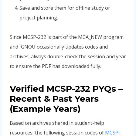
Save and store them for offline study or
project planning.
Since MCSP-232 is part of the MCA_NEW program
and IGNOU occasionally updates codes and
archives, always double-check the session and year
to ensure the PDF has downloaded fully.
Verified MCSP-232 PYQs –
Recent & Past Years
(Example Years)
Based on archives shared in student-help
resources, the following session codes of
MCSP-