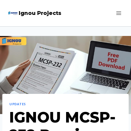
Skip
Ignou Projects
to
content
UPDATES
IGNOU MCSP-