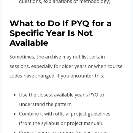
questions, explanations of methodology).
What to Do If PYQ for a
Specific Year Is Not
Available
Sometimes, the archive may not list certain
sessions, especially for older years or when course
codes have changed. If you encounter this:
Use the closest available year’s PYQ to
understand the pattern.
Combine it with official project guidelines
(from the syllabus or project manual).
Consult peers or seniors for past project