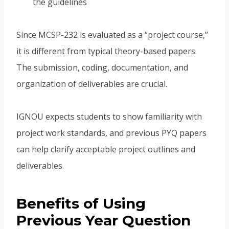
the guidelines
Since MCSP-232 is evaluated as a “project course,”
it is different from typical theory-based papers.
The submission, coding, documentation, and
organization of deliverables are crucial.
IGNOU expects students to show familiarity with
project work standards, and previous PYQ papers
can help clarify acceptable project outlines and
deliverables.
Benefits of Using
Previous Year Question