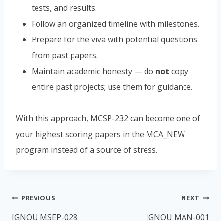
tests, and results.
Follow an organized timeline with milestones.
Prepare for the viva with potential questions
from past papers.
Maintain academic honesty — do
not
copy
entire past projects; use them for guidance.
With this approach, MCSP-232 can become one of
your highest scoring papers in the MCA_NEW
program instead of a source of stress.
Post
PREVIOUS
NEXT
navigation
IGNOU MSEP-028
IGNOU MAN-001