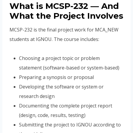
What is MCSP-232 — And
What the Project Involves
MCSP-232 is the final project work for MCA_NEW
students at IGNOU. The course includes:
Choosing a project topic or problem
statement (software-based or system-based)
Preparing a synopsis or proposal
Developing the software or system or
research design
Documenting the complete project report
(design, code, results, testing)
Submitting the project to IGNOU according to