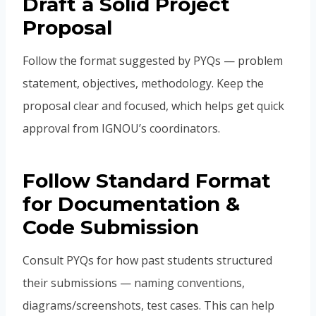
Draft a Solid Project
Proposal
Follow the format suggested by PYQs — problem
statement, objectives, methodology. Keep the
proposal clear and focused, which helps get quick
approval from IGNOU’s coordinators.
Follow Standard Format
for Documentation &
Code Submission
Consult PYQs for how past students structured
their submissions — naming conventions,
diagrams/screenshots, test cases. This can help