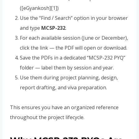
([eGyankosh][1])
Use the “Find / Search” option in your browser
and type
MCSP-232
.
For each available session (June or December),
click the link — the PDF will open or download.
Save the PDFs in a dedicated “MCSP-232 PYQ”
folder — label them by session and year.
Use them during project planning, design,
report drafting, and viva preparation.
This ensures you have an organized reference
throughout the project lifecycle.