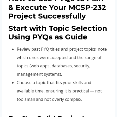
& Execute Your MCSP-232
Project Successfully
Start with Topic Selection
Using PYQs as Guide
Review past PYQ titles and project topics; note
which ones were accepted and the range of
topics (web apps, databases, security,
management systems).
Choose a topic that fits your skills and
available time, ensuring it is practical — not
too small and not overly complex.