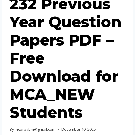
232 Previous
Year Question
Papers PDF –
Free
Download for
MCA_NEW
Students
By
incorpabhi@gmail.com
December 10, 2025