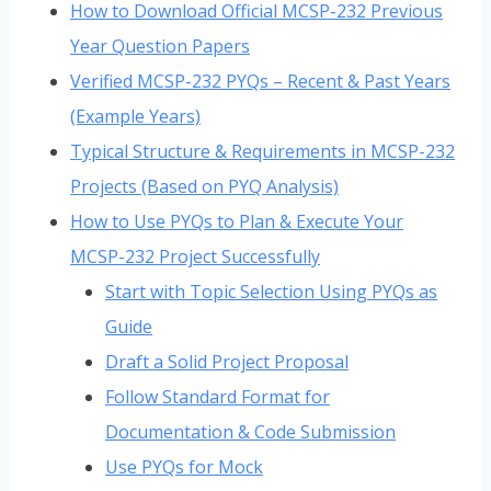
How to Download Official MCSP-232 Previous
Year Question Papers
Verified MCSP-232 PYQs – Recent & Past Years
(Example Years)
Typical Structure & Requirements in MCSP-232
Projects (Based on PYQ Analysis)
How to Use PYQs to Plan & Execute Your
MCSP-232 Project Successfully
Start with Topic Selection Using PYQs as
Guide
Draft a Solid Project Proposal
Follow Standard Format for
Documentation & Code Submission
Use PYQs for Mock