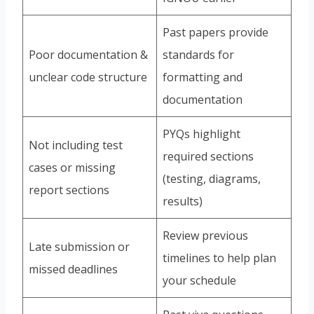
Past papers provide
Poor documentation &
standards for
unclear code structure
formatting and
documentation
PYQs highlight
Not including test
required sections
cases or missing
(testing, diagrams,
report sections
results)
Review previous
Late submission or
timelines to help plan
missed deadlines
your schedule