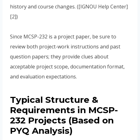
history and course changes. ([IGNOU Help Center]
[2])
Since MCSP-232 is a project paper, be sure to
review both project-work instructions and past
question papers; they provide clues about
acceptable project scope, documentation format,
and evaluation expectations.
Typical Structure &
Requirements in MCSP-
232 Projects (Based on
PYQ Analysis)