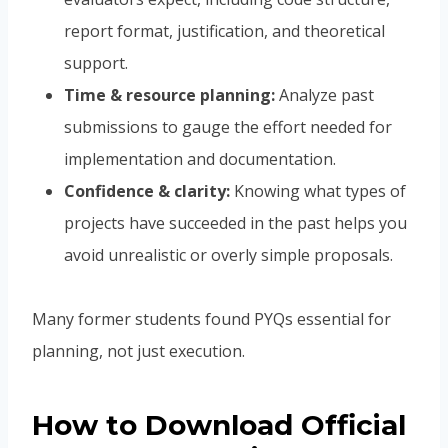
report format, justification, and theoretical
support.
Time & resource planning:
Analyze past
submissions to gauge the effort needed for
implementation and documentation.
Confidence & clarity:
Knowing what types of
projects have succeeded in the past helps you
avoid unrealistic or overly simple proposals.
Many former students found PYQs essential for
planning, not just execution.
How to Download Official