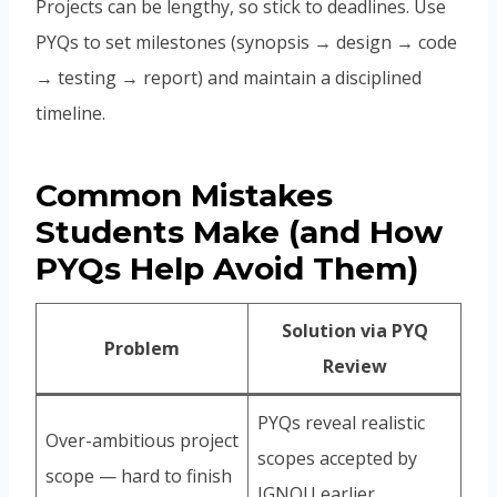
Projects can be lengthy, so stick to deadlines. Use
PYQs to set milestones (synopsis → design → code
→ testing → report) and maintain a disciplined
timeline.
Common Mistakes
Students Make (and How
PYQs Help Avoid Them)
Solution via PYQ
Problem
Review
PYQs reveal realistic
Over-ambitious project
scopes accepted by
scope — hard to finish
IGNOU earlier