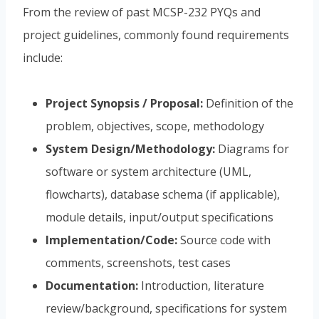
From the review of past MCSP-232 PYQs and
project guidelines, commonly found requirements
include:
Project Synopsis / Proposal:
Definition of the
problem, objectives, scope, methodology
System Design/Methodology:
Diagrams for
software or system architecture (UML,
flowcharts), database schema (if applicable),
module details, input/output specifications
Implementation/Code:
Source code with
comments, screenshots, test cases
Documentation:
Introduction, literature
review/background, specifications for system