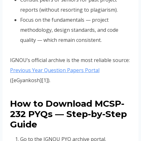
reports (without resorting to plagiarism).
Focus on the fundamentals — project
methodology, design standards, and code
quality — which remain consistent.
IGNOU’s official archive is the most reliable source:
Previous Year Question Papers Portal
([eGyankosh][1]).
How to Download MCSP-
232 PYQs — Step-by-Step
Guide
Go to the IGNOU PYQ archive portal.