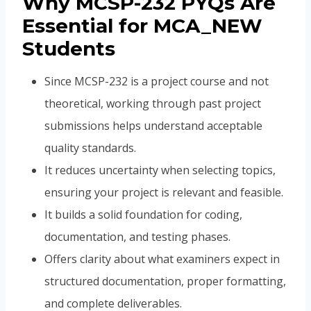
Why MCSP-232 PYQs Are
Essential for MCA_NEW
Students
Since MCSP-232 is a project course and not
theoretical, working through past project
submissions helps understand acceptable
quality standards.
It reduces uncertainty when selecting topics,
ensuring your project is relevant and feasible.
It builds a solid foundation for coding,
documentation, and testing phases.
Offers clarity about what examiners expect in
structured documentation, proper formatting,
and complete deliverables.