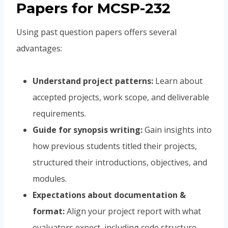
Papers for MCSP-232
Using past question papers offers several
advantages:
Understand project patterns:
Learn about
accepted projects, work scope, and deliverable
requirements.
Guide for synopsis writing:
Gain insights into
how previous students titled their projects,
structured their introductions, objectives, and
modules.
Expectations about documentation &
format:
Align your project report with what
evaluators expect, including code structure,