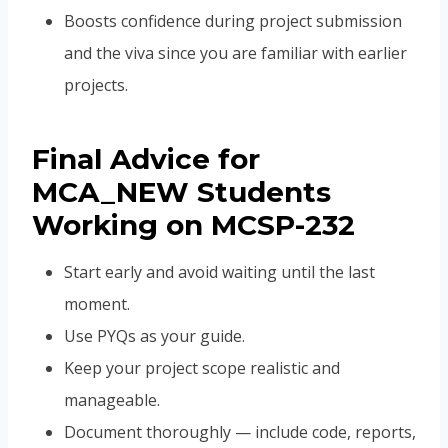
Boosts confidence during project submission
and the viva since you are familiar with earlier
projects.
Final Advice for
MCA_NEW Students
Working on MCSP-232
Start early and avoid waiting until the last
moment.
Use PYQs as your guide.
Keep your project scope realistic and
manageable.
Document thoroughly — include code, reports,