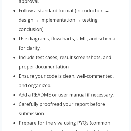
approval.
Follow a standard format (introduction →
design → implementation → testing →
conclusion).
Use diagrams, flowcharts, UML, and schema
for clarity.
Include test cases, result screenshots, and
proper documentation.
Ensure your code is clean, well-commented,
and organized.
Add a README or user manual if necessary.
Carefully proofread your report before
submission.
Prepare for the viva using PYQs (common