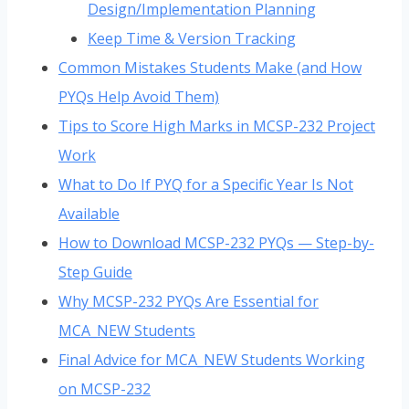
Design/Implementation Planning
Keep Time & Version Tracking
Common Mistakes Students Make (and How
PYQs Help Avoid Them)
Tips to Score High Marks in MCSP-232 Project
Work
What to Do If PYQ for a Specific Year Is Not
Available
How to Download MCSP-232 PYQs — Step-by-
Step Guide
Why MCSP-232 PYQs Are Essential for
MCA_NEW Students
Final Advice for MCA_NEW Students Working
on MCSP-232