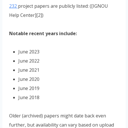
232
project papers are publicly listed: ([IGNOU
Help Center][2])
Notable recent years include:
June 2023
June 2022
June 2021
June 2020
June 2019
June 2018
Older (archived) papers might date back even
further, but availability can vary based on upload