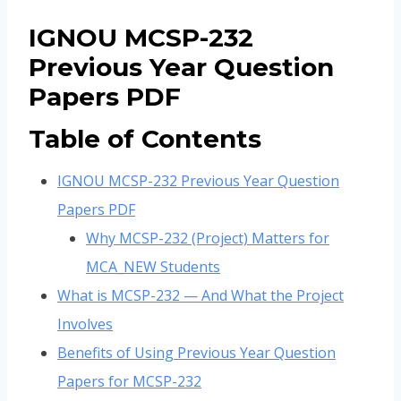
IGNOU MCSP-232
Previous Year Question
Papers PDF
Table of Contents
IGNOU MCSP-232 Previous Year Question
Papers PDF
Why MCSP-232 (Project) Matters for
MCA_NEW Students
What is MCSP-232 — And What the Project
Involves
Benefits of Using Previous Year Question
Papers for MCSP-232