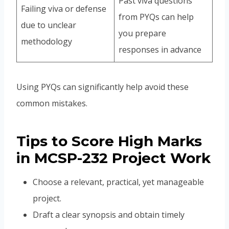
Past viva questions
Failing viva or defense
from PYQs can help
due to unclear
you prepare
methodology
responses in advance
Using PYQs can significantly help avoid these
common mistakes.
Tips to Score High Marks
in MCSP-232 Project Work
Choose a relevant, practical, yet manageable
project.
Draft a clear synopsis and obtain timely