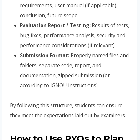
requirements, user manual (if applicable),
conclusion, future scope
Evaluation Report / Testing:
Results of tests,
bug fixes, performance analysis, security and
performance considerations (if relevant)
Submission Format:
Properly named files and
folders, separate code, report, and
documentation, zipped submission (or
according to IGNOU instructions)
By following this structure, students can ensure
they meet the expectations laid out by examiners.
How to Use PYQs to Plan