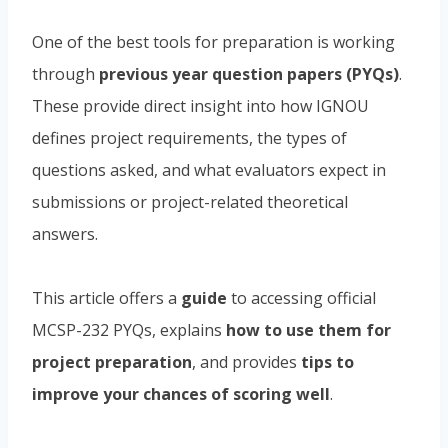
One of the best tools for preparation is working
through
previous year question papers (PYQs)
.
These provide direct insight into how IGNOU
defines project requirements, the types of
questions asked, and what evaluators expect in
submissions or project-related theoretical
answers.
This article offers a
guide
to accessing official
MCSP-232 PYQs, explains
how to use them for
project preparation
, and provides
tips to
improve your chances of scoring well
.