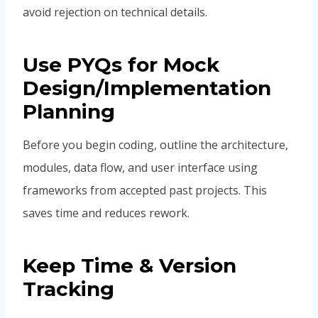
avoid rejection on technical details.
Use PYQs for Mock
Design/Implementation
Planning
Before you begin coding, outline the architecture,
modules, data flow, and user interface using
frameworks from accepted past projects. This
saves time and reduces rework.
Keep Time & Version
Tracking