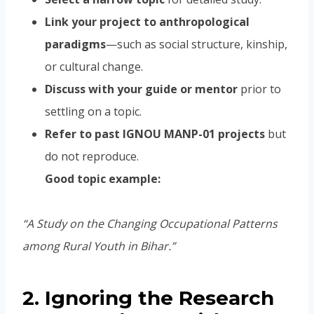
Link your project to anthropological
paradigms
—such as social structure, kinship,
or cultural change.
Discuss with your guide or mentor
prior to
settling on a topic.
Refer to past IGNOU MANP-01 projects
but
do not reproduce.
Good topic example:
“A Study on the Changing Occupational Patterns
among Rural Youth in Bihar.”
2. Ignoring the Research