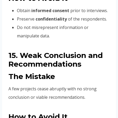
Obtain
informed consent
prior to interviews.
Preserve
confidentiality
of the respondents.
Do not misrepresent information or
manipulate data.
15. Weak Conclusion and
Recommendations
The Mistake
A few projects cease abruptly with no strong
conclusion or viable recommendations.
How to Avoid It