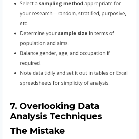
Select a
sampling method
appropriate for
your research—random, stratified, purposive,
etc.
Determine your
sample size
in terms of
population and aims.
Balance gender, age, and occupation if
required.
Note data tidily and set it out in tables or Excel
spreadsheets for simplicity of analysis.
7. Overlooking Data
Analysis Techniques
The Mistake