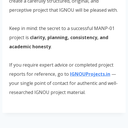
create a carefully structured, original, and
perceptive project that IGNOU will be pleased with.
Keep in mind: the secret to a successful MANP-01
project is
clarity, planning, consistency, and
academic honesty
.
If you require expert advice or completed project
reports for reference, go to
IGNOUProjects.in
—
your single point of contact for authentic and well-
researched IGNOU project material.