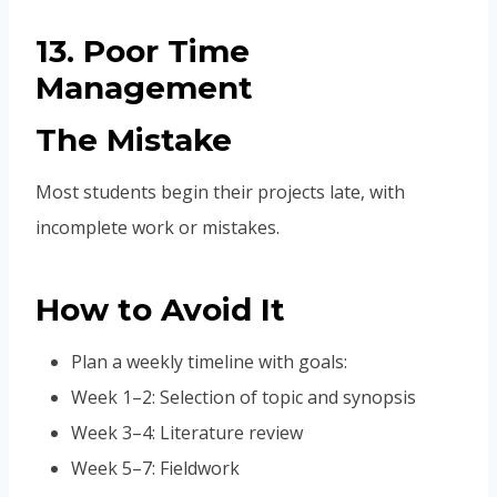
13. Poor Time
Management
The Mistake
Most students begin their projects late, with
incomplete work or mistakes.
How to Avoid It
Plan a weekly timeline with goals:
Week 1–2: Selection of topic and synopsis
Week 3–4: Literature review
Week 5–7: Fieldwork