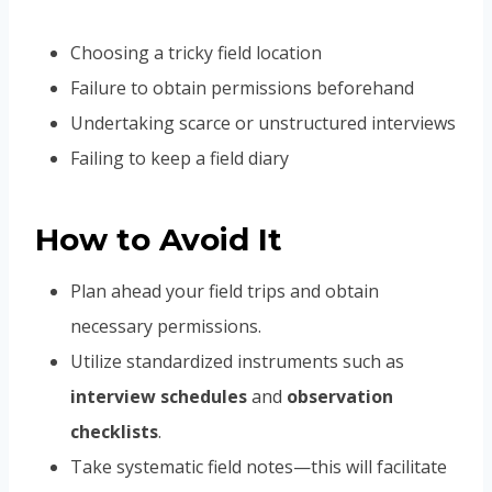
Choosing a tricky field location
Failure to obtain permissions beforehand
Undertaking scarce or unstructured interviews
Failing to keep a field diary
How to Avoid It
Plan ahead your field trips and obtain
necessary permissions.
Utilize standardized instruments such as
interview schedules
and
observation
checklists
.
Take systematic field notes—this will facilitate