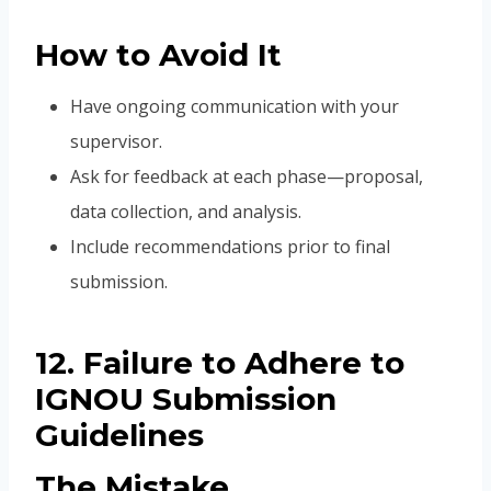
How to Avoid It
Have ongoing communication with your
supervisor.
Ask for feedback at each phase—proposal,
data collection, and analysis.
Include recommendations prior to final
submission.
12. Failure to Adhere to
IGNOU Submission
Guidelines
The Mistake