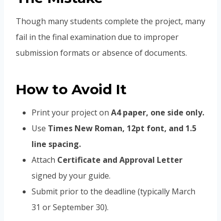
Though many students complete the project, many
fail in the final examination due to improper
submission formats or absence of documents.
How to Avoid It
Print your project on
A4 paper, one side only.
Use
Times New Roman, 12pt font, and 1.5
line spacing.
Attach
Certificate and Approval Letter
signed by your guide.
Submit prior to the deadline (typically March
31 or September 30).