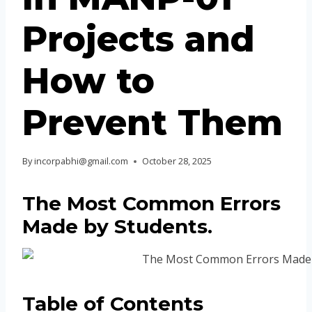
Projects and
How to
Prevent Them
By
incorpabhi@gmail.com
October 28, 2025
The Most Common Errors
Made by Students
.
Table of Contents