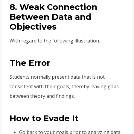
8. Weak Connection
Between Data and
Objectives
With regard to the following illustration.
The Error
Students normally present data that is not
consistent with their goals, thereby leaving gaps
between theory and findings.
How to Evade It
Go back to your goals prior to analyzing data.