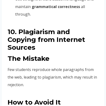
maintain
grammatical correctness
all
through.
10. Plagiarism and
Copying from Internet
Sources
The Mistake
Few students reproduce whole paragraphs from
the web, leading to plagiarism, which may result in
rejection.
How to Avoid It