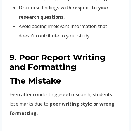
Discourse findings
with respect to your
research questions.
Avoid adding irrelevant information that
doesn’t contribute to your study.
9. Poor Report Writing
and Formatting
The Mistake
Even after conducting good research, students
lose marks due to
poor writing style or wrong
formatting.