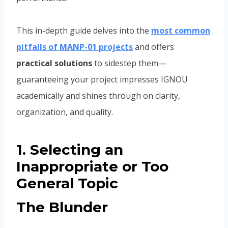
This in-depth guide delves into the
most common
pitfalls of MANP-01 projects
and offers
practical solutions
to sidestep them—
guaranteeing your project impresses IGNOU
academically and shines through on clarity,
organization, and quality.
1. Selecting an
Inappropriate or Too
General Topic
The Blunder