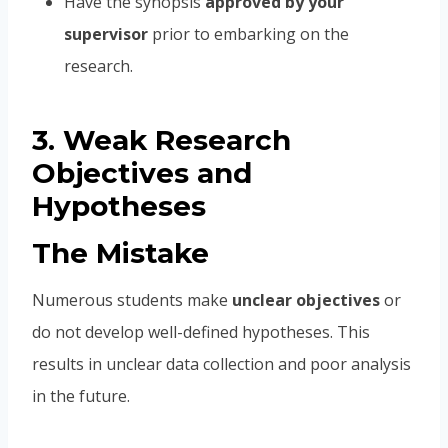
Have the synopsis
approved by your
supervisor
prior to embarking on the
research.
3. Weak Research
Objectives and
Hypotheses
The Mistake
Numerous students make
unclear objectives
or
do not develop well-defined hypotheses. This
results in unclear data collection and poor analysis
in the future.