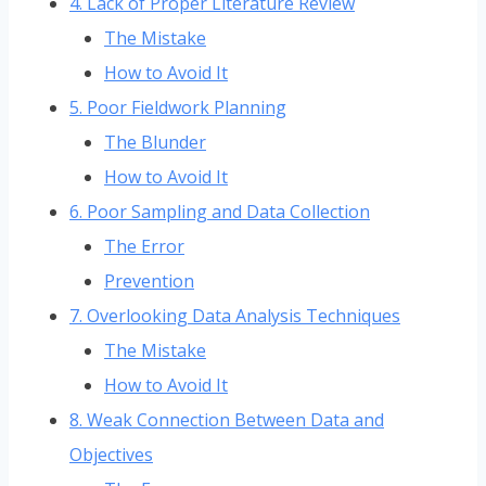
4. Lack of Proper Literature Review
The Mistake
How to Avoid It
5. Poor Fieldwork Planning
The Blunder
How to Avoid It
6. Poor Sampling and Data Collection
The Error
Prevention
7. Overlooking Data Analysis Techniques
The Mistake
How to Avoid It
8. Weak Connection Between Data and
Objectives