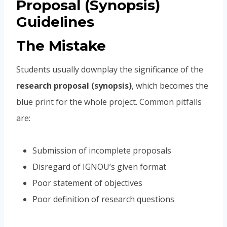
Proposal (Synopsis)
Guidelines
The Mistake
Students usually downplay the significance of the
research proposal (synopsis)
, which becomes the
blue print for the whole project. Common pitfalls
are:
Submission of incomplete proposals
Disregard of IGNOU’s given format
Poor statement of objectives
Poor definition of research questions