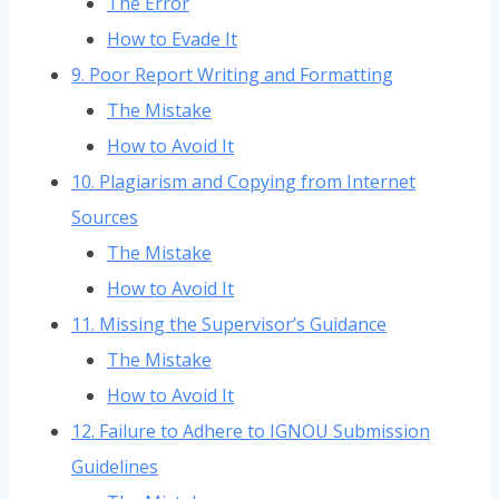
The Error
How to Evade It
9. Poor Report Writing and Formatting
The Mistake
How to Avoid It
10. Plagiarism and Copying from Internet
Sources
The Mistake
How to Avoid It
11. Missing the Supervisor’s Guidance
The Mistake
How to Avoid It
12. Failure to Adhere to IGNOU Submission
Guidelines