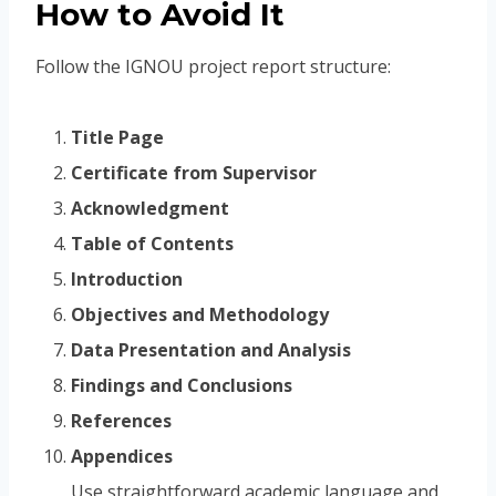
How to Avoid It
Follow the IGNOU project report structure:
Title Page
Certificate from Supervisor
Acknowledgment
Table of Contents
Introduction
Objectives and Methodology
Data Presentation and Analysis
Findings and Conclusions
References
Appendices
Use straightforward academic language and