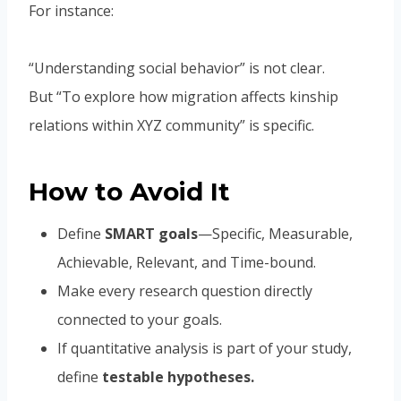
For instance:
“Understanding social behavior” is not clear.
But “To explore how migration affects kinship
relations within XYZ community” is specific.
How to Avoid It
Define
SMART goals
—Specific, Measurable,
Achievable, Relevant, and Time-bound.
Make every research question directly
connected to your goals.
If quantitative analysis is part of your study,
define
testable hypotheses.