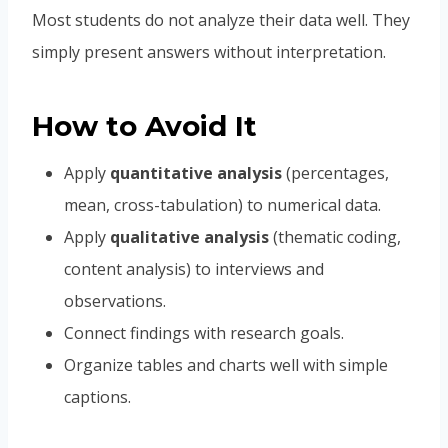
Most students do not analyze their data well. They
simply present answers without interpretation.
How to Avoid It
Apply
quantitative analysis
(percentages,
mean, cross-tabulation) to numerical data.
Apply
qualitative analysis
(thematic coding,
content analysis) to interviews and
observations.
Connect findings with research goals.
Organize tables and charts well with simple
captions.