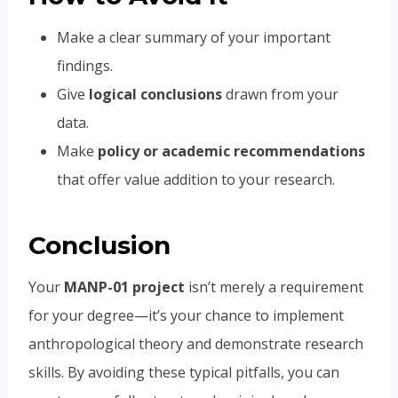
Make a clear summary of your important
findings.
Give
logical conclusions
drawn from your
data.
Make
policy or academic recommendations
that offer value addition to your research.
Conclusion
Your
MANP-01 project
isn’t merely a requirement
for your degree—it’s your chance to implement
anthropological theory and demonstrate research
skills. By avoiding these typical pitfalls, you can