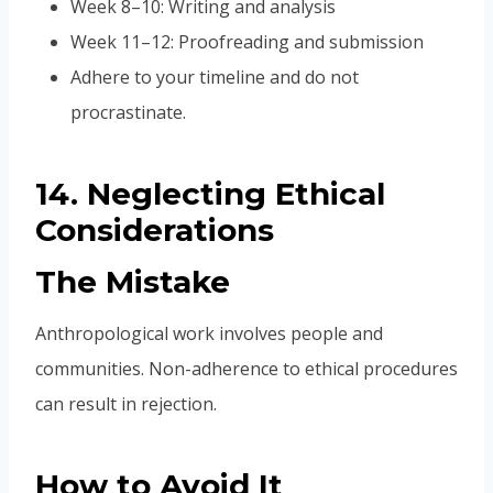
Week 8–10: Writing and analysis
Week 11–12: Proofreading and submission
Adhere to your timeline and do not
procrastinate.
14. Neglecting Ethical
Considerations
The Mistake
Anthropological work involves people and
communities. Non-adherence to ethical procedures
can result in rejection.
How to Avoid It