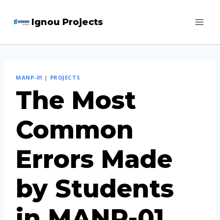
Skip
Ignou Projects
to
content
MANP-01
|
PROJECTS
The Most
Common
Errors Made
by Students
in MANP-01