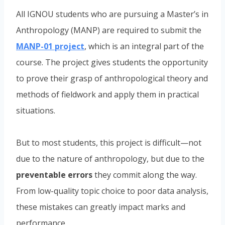
All IGNOU students who are pursuing a Master’s in
Anthropology (MANP) are required to submit the
MANP-01 project
, which is an integral part of the
course. The project gives students the opportunity
to prove their grasp of anthropological theory and
methods of fieldwork and apply them in practical
situations.
But to most students, this project is difficult—not
due to the nature of anthropology, but due to the
preventable errors
they commit along the way.
From low-quality topic choice to poor data analysis,
these mistakes can greatly impact marks and
performance.