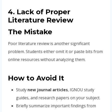
4. Lack of Proper
Literature Review
The Mistake
Poor literature review is another significant
problem. Students either omit it or paste bits from
online resources without analyzing them.
How to Avoid It
Study
new journal articles
, IGNOU study
guides, and research papers on your subject.
Briefly summarize important findings from