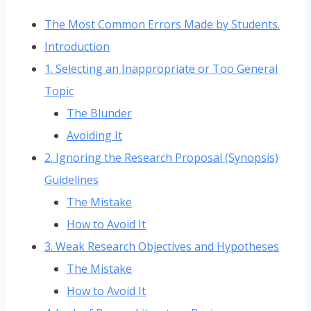
The Most Common Errors Made by Students.
Introduction
1. Selecting an Inappropriate or Too General
Topic
The Blunder
Avoiding It
2. Ignoring the Research Proposal (Synopsis)
Guidelines
The Mistake
How to Avoid It
3. Weak Research Objectives and Hypotheses
The Mistake
How to Avoid It