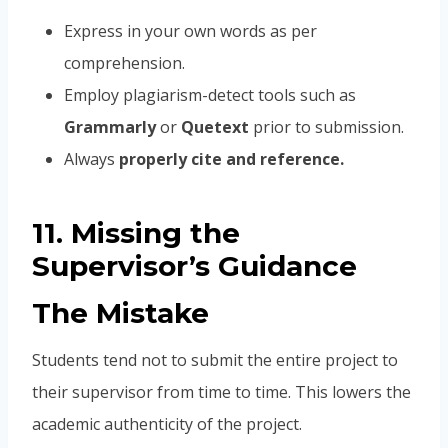
Express in your own words as per
comprehension.
Employ plagiarism-detect tools such as
Grammarly
or
Quetext
prior to submission.
Always
properly cite and reference.
11. Missing the
Supervisor’s Guidance
The Mistake
Students tend not to submit the entire project to
their supervisor from time to time. This lowers the
academic authenticity of the project.