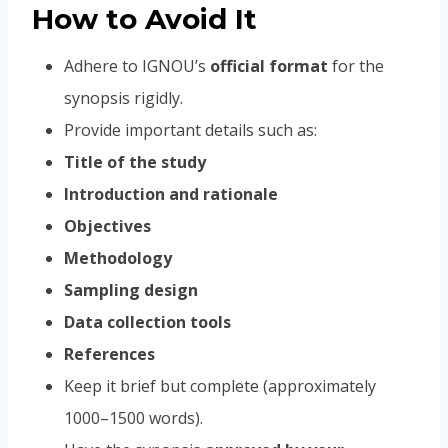
How to Avoid It
Adhere to IGNOU’s
official format
for the
synopsis rigidly.
Provide important details such as:
Title of the study
Introduction and rationale
Objectives
Methodology
Sampling design
Data collection tools
References
Keep it brief but complete (approximately
1000–1500 words).