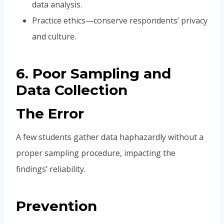
data analysis.
Practice ethics—conserve respondents’ privacy
and culture.
6. Poor Sampling and
Data Collection
The Error
A few students gather data haphazardly without a
proper sampling procedure, impacting the
findings’ reliability.
Prevention