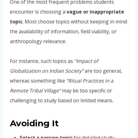
One of the most frequent problems students
encounter is choosing a
vague or inappropriate
topic
. Most choose topics without keeping in mind
the availability of information, field viability, or
anthropology relevance.
For instance, such topics as
“Impact of
Globalization on Indian Society”
are too general,
whereas something like
“Ritual Practices in a
Remote Tribal Village”
may be too specific or
challenging to study based on limited means.
Avoiding It
Select a narrow topic
for detailed study.