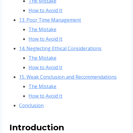
The Mistake
How to Avoid It
13. Poor Time Management
The Mistake
How to Avoid It
14. Neglecting Ethical Considerations
The Mistake
How to Avoid It
15. Weak Conclusion and Recommendations
The Mistake
How to Avoid It
Conclusion
Introduction