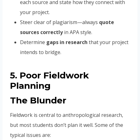
each source and state how they connect with
your project.
Steer clear of plagiarism—always
quote
sources correctly
in APA style.
Determine
gaps in research
that your project
intends to bridge.
5. Poor Fieldwork
Planning
The Blunder
Fieldwork is central to anthropological research,
but most students don’t plan it well. Some of the
typical issues are: